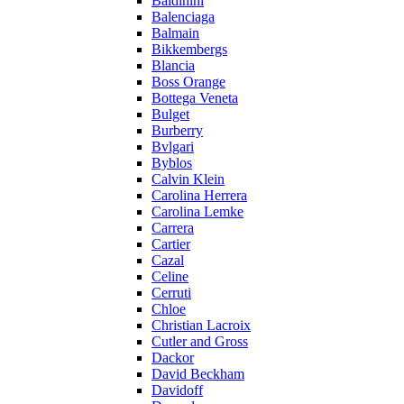
Baldinini
Balenciaga
Balmain
Bikkembergs
Blancia
Boss Orange
Bottega Veneta
Bulget
Burberry
Bvlgari
Byblos
Calvin Klein
Carolina Herrera
Carolina Lemke
Carrera
Cartier
Cazal
Celine
Cerruti
Chloe
Christian Lacroix
Cutler and Gross
Dackor
David Beckham
Davidoff