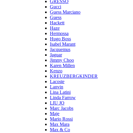
GRESSO
Gucci
Guess Marciano
Guess
Hackett
Haze
Hermossa
Hugo Boss
Isabel Marant
Jacquemus
Jaguar
Jimmy Choo
Karen Millen
Kenzo
KREUZBERGKINDER
Lacoste
Lanvin
Lina Latini
Linda Farrow
LIU JO
Marc Jacobs
Maje
Mario Rossi
Max Mara
Max & Co