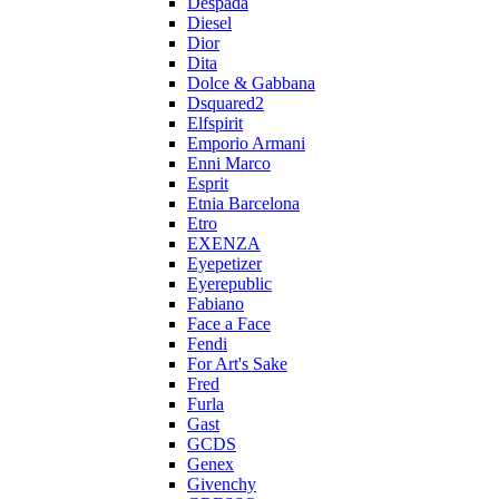
Despada
Diesel
Dior
Dita
Dolce & Gabbana
Dsquared2
Elfspirit
Emporio Armani
Enni Marco
Esprit
Etnia Barcelona
Etro
EXENZA
Eyepetizer
Eyerepublic
Fabiano
Face a Face
Fendi
For Art's Sake
Fred
Furla
Gast
GCDS
Genex
Givenchy