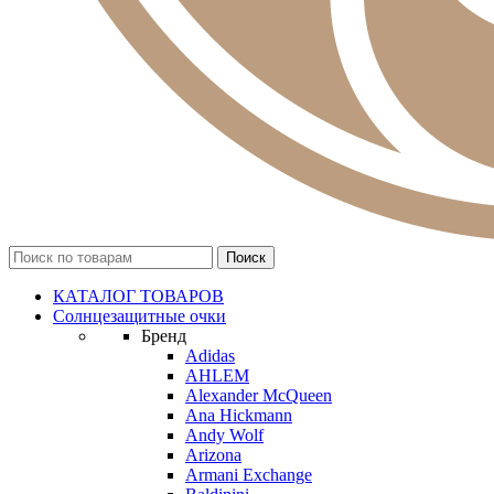
КАТАЛОГ ТОВАРОВ
Солнцезащитные очки
Бренд
Adidas
AHLEM
Alexander McQueen
Ana Hickmann
Andy Wolf
Arizona
Armani Exchange