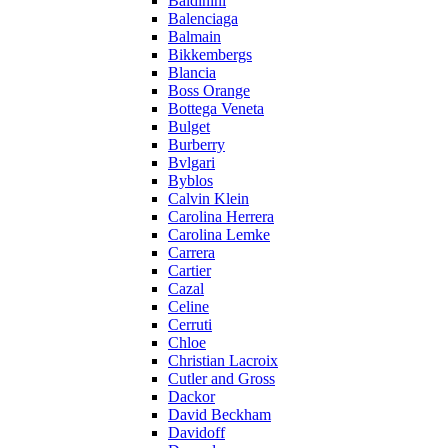
Baldinini
Balenciaga
Balmain
Bikkembergs
Blancia
Boss Orange
Bottega Veneta
Bulget
Burberry
Bvlgari
Byblos
Calvin Klein
Carolina Herrera
Carolina Lemke
Carrera
Cartier
Cazal
Celine
Cerruti
Chloe
Christian Lacroix
Cutler and Gross
Dackor
David Beckham
Davidoff