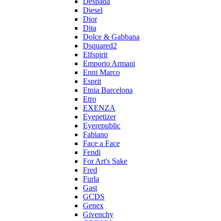
Despada
Diesel
Dior
Dita
Dolce & Gabbana
Dsquared2
Elfspirit
Emporio Armani
Enni Marco
Esprit
Etnia Barcelona
Etro
EXENZA
Eyepetizer
Eyerepublic
Fabiano
Face a Face
Fendi
For Art's Sake
Fred
Furla
Gast
GCDS
Genex
Givenchy