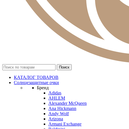
КАТАЛОГ ТОВАРОВ
Солнцезащитные очки
Бренд
Adidas
AHLEM
Alexander McQueen
Ana Hickmann
Andy Wolf
Arizona
Armani Exchange