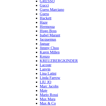
GRESSO
Gucci
Guess Marciano
Guess
Hackett
Haze
Hermossa
Hugo Boss
Isabel Marant
Jacquemus
Jaguar
Jimmy Choo
Karen Millen
Kenzo
KREUZBERGKINDER
Lacoste
Lanvin
Lina Latini
Linda Farrow
LIU JO
Marc Jacobs
Maje
Mario Rossi
Max Mara
Max & Co