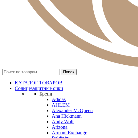
КАТАЛОГ ТОВАРОВ
Солнцезащитные очки
Бренд
Adidas
AHLEM
Alexander McQueen
Ana Hickmann
Andy Wolf
Arizona
Armani Exchange