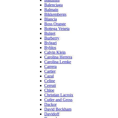
Baldinini
Balenciaga
Balmain
Bikkembergs
Blancia
Boss Orange
Bottega Veneta
Bulget
Burberry
Bvlgari
Byblos
Calvin Klein
Carolina Herrera
Carolina Lemke
Carrera
Cartier
Cazal
Celine
Cerruti
Chloe
Christian Lacroix
Cutler and Gross
Dackor
David Beckham
Davidoff