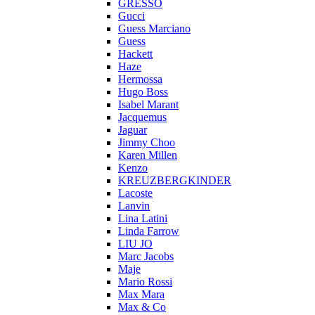
GRESSO
Gucci
Guess Marciano
Guess
Hackett
Haze
Hermossa
Hugo Boss
Isabel Marant
Jacquemus
Jaguar
Jimmy Choo
Karen Millen
Kenzo
KREUZBERGKINDER
Lacoste
Lanvin
Lina Latini
Linda Farrow
LIU JO
Marc Jacobs
Maje
Mario Rossi
Max Mara
Max & Co