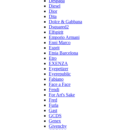
Despada
Diesel
Dior
Dita
Dolce & Gabbana
Dsquared2
Elfspirit
Emporio Armani
Enni Marco
Esprit
Etnia Barcelona
Etro
EXENZA
Eyepetizer
Eyerepublic
Fabiano
Face a Face
Fendi
For Art's Sake
Fred
Furla
Gast
GCDS
Genex
Givenchy