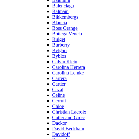
Baldinini
Balenciaga
Balmain
Bikkembergs
Blancia
Boss Orange
Bottega Veneta
Bulget
Burberry
Bvlgari
Byblos
Calvin Klein
Carolina Herrera
Carolina Lemke
Carrera
Cartier
Cazal
Celine
Cerruti
Chloe
Christian Lacroix
Cutler and Gross
Dackor
David Beckham
Davidoff