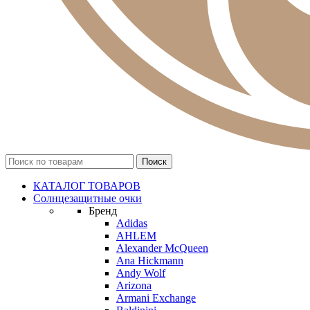
КАТАЛОГ ТОВАРОВ
Солнцезащитные очки
Бренд
Adidas
AHLEM
Alexander McQueen
Ana Hickmann
Andy Wolf
Arizona
Armani Exchange