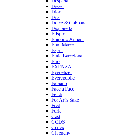
Despada
Diesel
Dior
Dita
Dolce & Gabbana
Dsquared2
Elfspirit
Emporio Armani
Enni Marco
Esprit
Etnia Barcelona
Etro
EXENZA
Eyepetizer
Eyerepublic
Fabiano
Face a Face
Fendi
For Art's Sake
Fred
Furla
Gast
GCDS
Genex
Givenchy