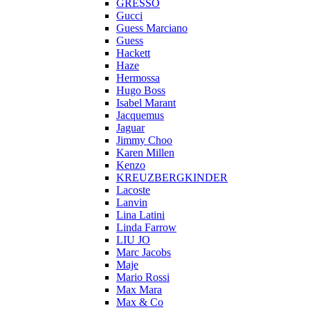
GRESSO
Gucci
Guess Marciano
Guess
Hackett
Haze
Hermossa
Hugo Boss
Isabel Marant
Jacquemus
Jaguar
Jimmy Choo
Karen Millen
Kenzo
KREUZBERGKINDER
Lacoste
Lanvin
Lina Latini
Linda Farrow
LIU JO
Marc Jacobs
Maje
Mario Rossi
Max Mara
Max & Co