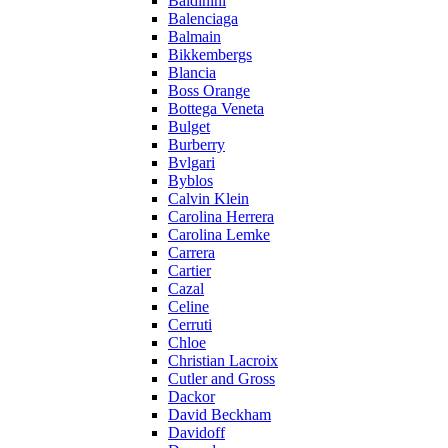
Baldinini
Balenciaga
Balmain
Bikkembergs
Blancia
Boss Orange
Bottega Veneta
Bulget
Burberry
Bvlgari
Byblos
Calvin Klein
Carolina Herrera
Carolina Lemke
Carrera
Cartier
Cazal
Celine
Cerruti
Chloe
Christian Lacroix
Cutler and Gross
Dackor
David Beckham
Davidoff