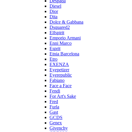
Despada
Diesel
Dior
Dita
Dolce & Gabbana
Dsquared2
Elfspirit
Emporio Armani
Enni Marco
Esprit
Etnia Barcelona
Etro
EXENZA
Eyepetizer
Eyerepublic
Fabiano
Face a Face
Fendi
For Art's Sake
Fred
Furla
Gast
GCDS
Genex
Givenchy