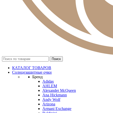
КАТАЛОГ ТОВАРОВ
Солнцезащитные очки
Бренд
Adidas
AHLEM
Alexander McQueen
Ana Hickmann
Andy Wolf
Arizona
Armani Exchange