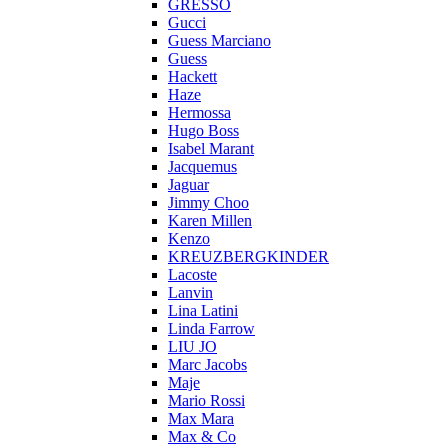
GRESSO
Gucci
Guess Marciano
Guess
Hackett
Haze
Hermossa
Hugo Boss
Isabel Marant
Jacquemus
Jaguar
Jimmy Choo
Karen Millen
Kenzo
KREUZBERGKINDER
Lacoste
Lanvin
Lina Latini
Linda Farrow
LIU JO
Marc Jacobs
Maje
Mario Rossi
Max Mara
Max & Co