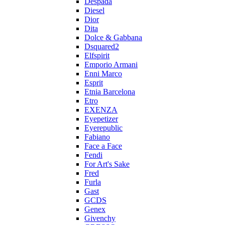
Despada
Diesel
Dior
Dita
Dolce & Gabbana
Dsquared2
Elfspirit
Emporio Armani
Enni Marco
Esprit
Etnia Barcelona
Etro
EXENZA
Eyepetizer
Eyerepublic
Fabiano
Face a Face
Fendi
For Art's Sake
Fred
Furla
Gast
GCDS
Genex
Givenchy