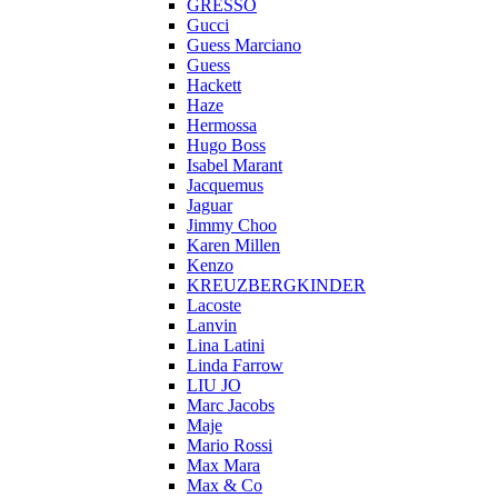
GRESSO
Gucci
Guess Marciano
Guess
Hackett
Haze
Hermossa
Hugo Boss
Isabel Marant
Jacquemus
Jaguar
Jimmy Choo
Karen Millen
Kenzo
KREUZBERGKINDER
Lacoste
Lanvin
Lina Latini
Linda Farrow
LIU JO
Marc Jacobs
Maje
Mario Rossi
Max Mara
Max & Co