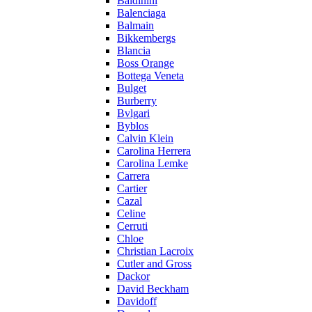
Baldinini
Balenciaga
Balmain
Bikkembergs
Blancia
Boss Orange
Bottega Veneta
Bulget
Burberry
Bvlgari
Byblos
Calvin Klein
Carolina Herrera
Carolina Lemke
Carrera
Cartier
Cazal
Celine
Cerruti
Chloe
Christian Lacroix
Cutler and Gross
Dackor
David Beckham
Davidoff