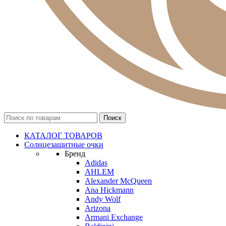
КАТАЛОГ ТОВАРОВ
Солнцезащитные очки
Бренд
Adidas
AHLEM
Alexander McQueen
Ana Hickmann
Andy Wolf
Arizona
Armani Exchange