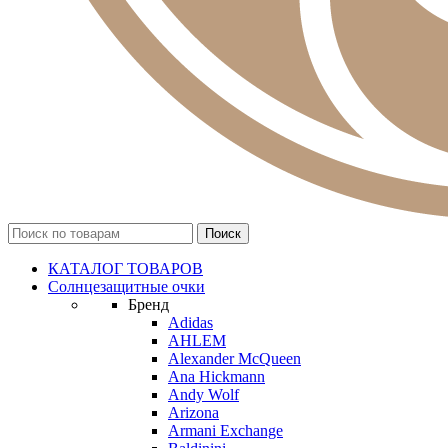
КАТАЛОГ ТОВАРОВ
Солнцезащитные очки
Бренд
Adidas
AHLEM
Alexander McQueen
Ana Hickmann
Andy Wolf
Arizona
Armani Exchange