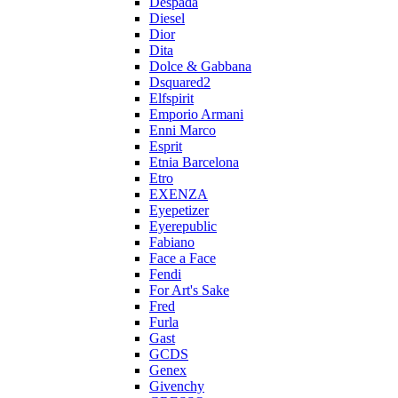
Despada
Diesel
Dior
Dita
Dolce & Gabbana
Dsquared2
Elfspirit
Emporio Armani
Enni Marco
Esprit
Etnia Barcelona
Etro
EXENZA
Eyepetizer
Eyerepublic
Fabiano
Face a Face
Fendi
For Art's Sake
Fred
Furla
Gast
GCDS
Genex
Givenchy