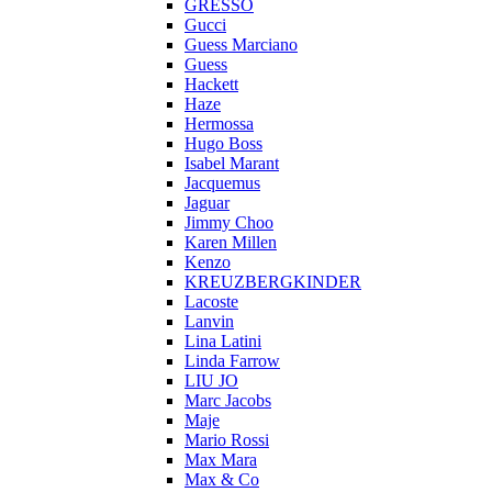
GRESSO
Gucci
Guess Marciano
Guess
Hackett
Haze
Hermossa
Hugo Boss
Isabel Marant
Jacquemus
Jaguar
Jimmy Choo
Karen Millen
Kenzo
KREUZBERGKINDER
Lacoste
Lanvin
Lina Latini
Linda Farrow
LIU JO
Marc Jacobs
Maje
Mario Rossi
Max Mara
Max & Co