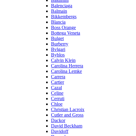
Baldinini
Balenciaga
Balmain
Bikkembergs
Blancia
Boss Orange
Bottega Veneta
Bulget
Burberry
Bvlgari
Byblos
Calvin Klein
Carolina Herrera
Carolina Lemke
Carrera
Cartier
Cazal
Celine
Cerruti
Chloe
Christian Lacroix
Cutler and Gross
Dackor
David Beckham
Davidoff