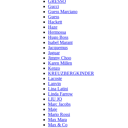
GRESSO
Gucci
Guess Marciano
Guess
Hackett
Haze
Hermossa
Hugo Boss
Isabel Marant
Jacquemus
Jaguar
Jimmy Choo
Karen Millen
Kenzo
KREUZBERGKINDER
Lacoste
Lanvin
Lina Latini
Linda Farrow
LIU JO
Marc Jacobs
Maje
Mario Rossi
Max Mara
Max & Co