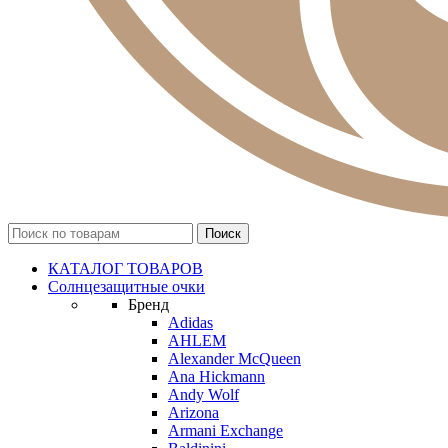
КАТАЛОГ ТОВАРОВ
Солнцезащитные очки
Бренд
Adidas
AHLEM
Alexander McQueen
Ana Hickmann
Andy Wolf
Arizona
Armani Exchange