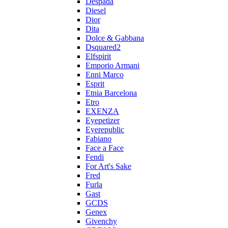
Despada
Diesel
Dior
Dita
Dolce & Gabbana
Dsquared2
Elfspirit
Emporio Armani
Enni Marco
Esprit
Etnia Barcelona
Etro
EXENZA
Eyepetizer
Eyerepublic
Fabiano
Face a Face
Fendi
For Art's Sake
Fred
Furla
Gast
GCDS
Genex
Givenchy