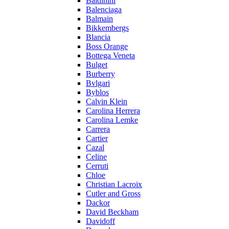
Baldinini
Balenciaga
Balmain
Bikkembergs
Blancia
Boss Orange
Bottega Veneta
Bulget
Burberry
Bvlgari
Byblos
Calvin Klein
Carolina Herrera
Carolina Lemke
Carrera
Cartier
Cazal
Celine
Cerruti
Chloe
Christian Lacroix
Cutler and Gross
Dackor
David Beckham
Davidoff