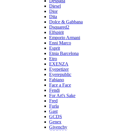
Despada
Diesel
Dior
Dita
Dolce & Gabbana
Dsquared2
Elfspirit
Emporio Armani
Enni Marco
Esprit
Etnia Barcelona
Etro
EXENZA
Eyepetizer
Eyerepublic
Fabiano
Face a Face
Fendi
For Art's Sake
Fred
Furla
Gast
GCDS
Genex
Givenchy