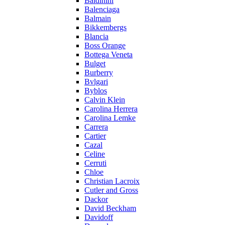
Baldinini
Balenciaga
Balmain
Bikkembergs
Blancia
Boss Orange
Bottega Veneta
Bulget
Burberry
Bvlgari
Byblos
Calvin Klein
Carolina Herrera
Carolina Lemke
Carrera
Cartier
Cazal
Celine
Cerruti
Chloe
Christian Lacroix
Cutler and Gross
Dackor
David Beckham
Davidoff