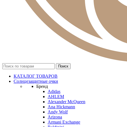
КАТАЛОГ ТОВАРОВ
Солнцезащитные очки
Бренд
Adidas
AHLEM
Alexander McQueen
Ana Hickmann
Andy Wolf
Arizona
Armani Exchange