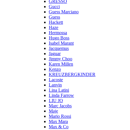
GRESSO
Gucci
Guess Marciano
Guess
Hackett
Haze
Hermossa
Hugo Boss
Isabel Marant
Jacquemus
Jaguar
Jimmy Choo
Karen Millen
Kenzo
KREUZBERGKINDER
Lacoste
Lanvin
Lina Latini
Linda Farrow
LIU JO
Marc Jacobs
Maje
Mario Rossi
Max Mara
Max & Co