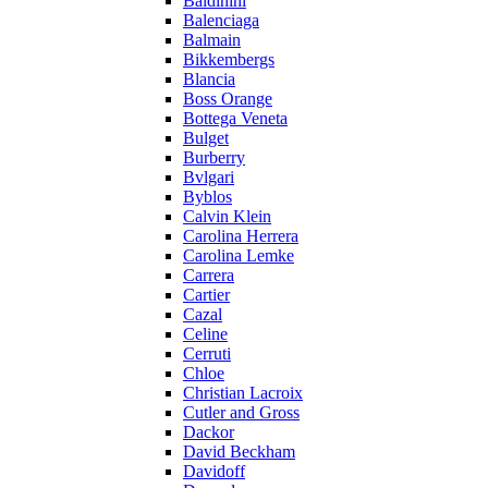
Baldinini
Balenciaga
Balmain
Bikkembergs
Blancia
Boss Orange
Bottega Veneta
Bulget
Burberry
Bvlgari
Byblos
Calvin Klein
Carolina Herrera
Carolina Lemke
Carrera
Cartier
Cazal
Celine
Cerruti
Chloe
Christian Lacroix
Cutler and Gross
Dackor
David Beckham
Davidoff