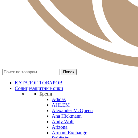
КАТАЛОГ ТОВАРОВ
Солнцезащитные очки
Бренд
Adidas
AHLEM
Alexander McQueen
Ana Hickmann
Andy Wolf
Arizona
Armani Exchange