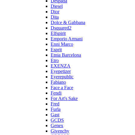
Despada
Diesel
Dior
Dita
Dolce & Gabbana
Dsquared2
Elfspirit
Emporio Armani
Enni Marco
Esprit
Etnia Barcelona
Etro
EXENZA
Eyepetizer
Eyerepublic
Fabiano
Face a Face
Fendi
For Art's Sake
Fred
Furla
Gast
GCDS
Genex
Givenchy