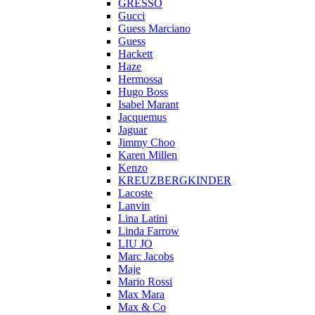
GRESSO
Gucci
Guess Marciano
Guess
Hackett
Haze
Hermossa
Hugo Boss
Isabel Marant
Jacquemus
Jaguar
Jimmy Choo
Karen Millen
Kenzo
KREUZBERGKINDER
Lacoste
Lanvin
Lina Latini
Linda Farrow
LIU JO
Marc Jacobs
Maje
Mario Rossi
Max Mara
Max & Co