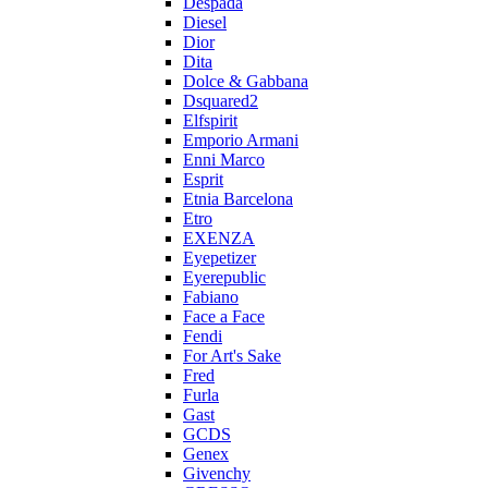
Despada
Diesel
Dior
Dita
Dolce & Gabbana
Dsquared2
Elfspirit
Emporio Armani
Enni Marco
Esprit
Etnia Barcelona
Etro
EXENZA
Eyepetizer
Eyerepublic
Fabiano
Face a Face
Fendi
For Art's Sake
Fred
Furla
Gast
GCDS
Genex
Givenchy