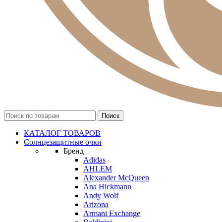
КАТАЛОГ ТОВАРОВ
Солнцезащитные очки
Бренд
Adidas
AHLEM
Alexander McQueen
Ana Hickmann
Andy Wolf
Arizona
Armani Exchange