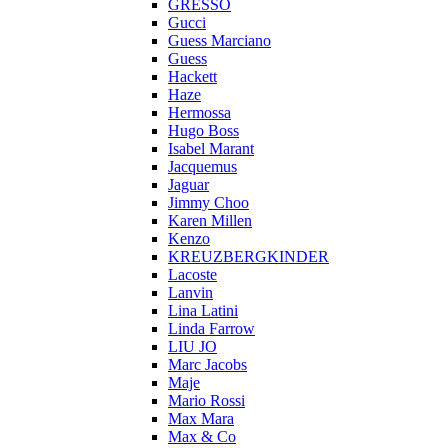
GRESSO
Gucci
Guess Marciano
Guess
Hackett
Haze
Hermossa
Hugo Boss
Isabel Marant
Jacquemus
Jaguar
Jimmy Choo
Karen Millen
Kenzo
KREUZBERGKINDER
Lacoste
Lanvin
Lina Latini
Linda Farrow
LIU JO
Marc Jacobs
Maje
Mario Rossi
Max Mara
Max & Co