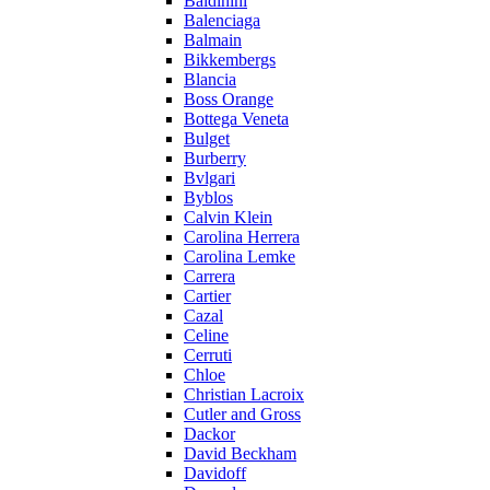
Baldinini
Balenciaga
Balmain
Bikkembergs
Blancia
Boss Orange
Bottega Veneta
Bulget
Burberry
Bvlgari
Byblos
Calvin Klein
Carolina Herrera
Carolina Lemke
Carrera
Cartier
Cazal
Celine
Cerruti
Chloe
Christian Lacroix
Cutler and Gross
Dackor
David Beckham
Davidoff