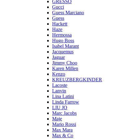
GRESSO
Gucci
Guess Marciano
Guess
Hackett
Haze
Hermossa
Hugo Boss
Isabel Marant
Jacquemus
Jaguar
Jimmy Choo
Karen Millen
Kenzo
KREUZBERGKINDER
Lacoste
Lanvin
Lina Latini
Linda Farrow
LIU JO
Marc Jacobs
Maje
Mario Rossi
Max Mara
Max & Co