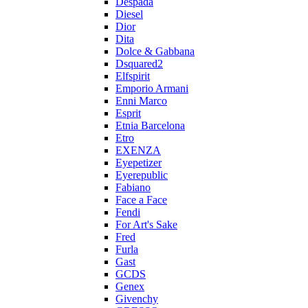
Despada
Diesel
Dior
Dita
Dolce & Gabbana
Dsquared2
Elfspirit
Emporio Armani
Enni Marco
Esprit
Etnia Barcelona
Etro
EXENZA
Eyepetizer
Eyerepublic
Fabiano
Face a Face
Fendi
For Art's Sake
Fred
Furla
Gast
GCDS
Genex
Givenchy