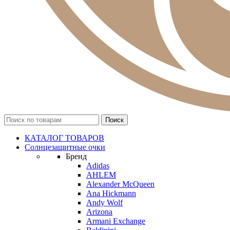
КАТАЛОГ ТОВАРОВ
Солнцезащитные очки
Бренд
Adidas
AHLEM
Alexander McQueen
Ana Hickmann
Andy Wolf
Arizona
Armani Exchange