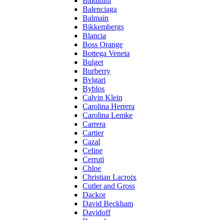
Baldinini
Balenciaga
Balmain
Bikkembergs
Blancia
Boss Orange
Bottega Veneta
Bulget
Burberry
Bvlgari
Byblos
Calvin Klein
Carolina Herrera
Carolina Lemke
Carrera
Cartier
Cazal
Celine
Cerruti
Chloe
Christian Lacroix
Cutler and Gross
Dackor
David Beckham
Davidoff