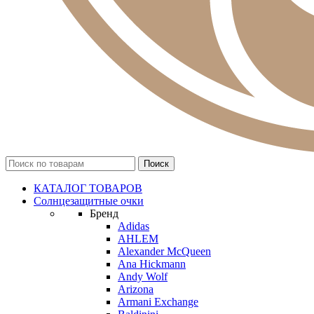
КАТАЛОГ ТОВАРОВ
Солнцезащитные очки
Бренд
Adidas
AHLEM
Alexander McQueen
Ana Hickmann
Andy Wolf
Arizona
Armani Exchange