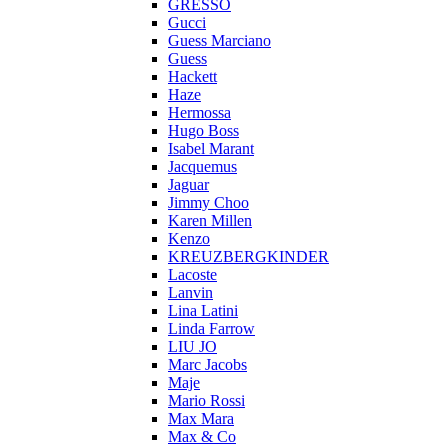
GRESSO
Gucci
Guess Marciano
Guess
Hackett
Haze
Hermossa
Hugo Boss
Isabel Marant
Jacquemus
Jaguar
Jimmy Choo
Karen Millen
Kenzo
KREUZBERGKINDER
Lacoste
Lanvin
Lina Latini
Linda Farrow
LIU JO
Marc Jacobs
Maje
Mario Rossi
Max Mara
Max & Co