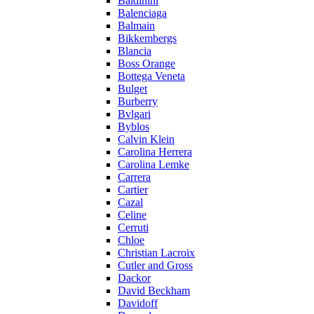
Baldinini
Balenciaga
Balmain
Bikkembergs
Blancia
Boss Orange
Bottega Veneta
Bulget
Burberry
Bvlgari
Byblos
Calvin Klein
Carolina Herrera
Carolina Lemke
Carrera
Cartier
Cazal
Celine
Cerruti
Chloe
Christian Lacroix
Cutler and Gross
Dackor
David Beckham
Davidoff