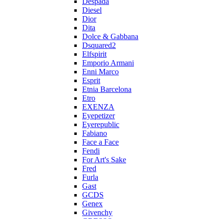
Despada
Diesel
Dior
Dita
Dolce & Gabbana
Dsquared2
Elfspirit
Emporio Armani
Enni Marco
Esprit
Etnia Barcelona
Etro
EXENZA
Eyepetizer
Eyerepublic
Fabiano
Face a Face
Fendi
For Art's Sake
Fred
Furla
Gast
GCDS
Genex
Givenchy