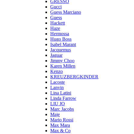
GRESSO
Gucci
Guess Marciano
Guess
Hackett
Haze
Hermossa
Hugo Boss
Isabel Marant
Jacquemus
Jaguar
Jimmy Choo
Karen Millen
Kenzo
KREUZBERGKINDER
Lacoste
Lanvin
Lina Latini
Linda Farrow
LIU JO
Marc Jacobs
Maje
Mario Rossi
Max Mara
Max & Co