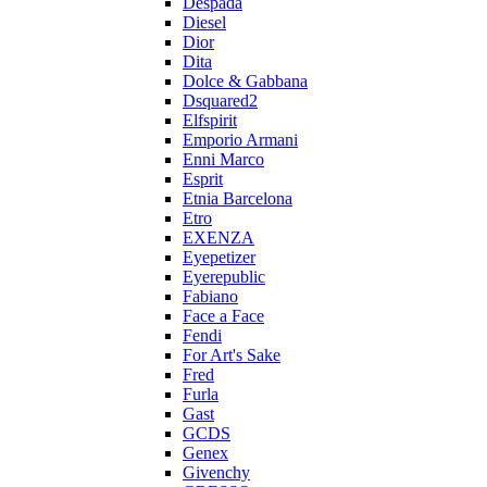
Despada
Diesel
Dior
Dita
Dolce & Gabbana
Dsquared2
Elfspirit
Emporio Armani
Enni Marco
Esprit
Etnia Barcelona
Etro
EXENZA
Eyepetizer
Eyerepublic
Fabiano
Face a Face
Fendi
For Art's Sake
Fred
Furla
Gast
GCDS
Genex
Givenchy