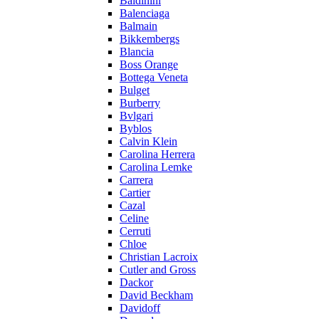
Baldinini
Balenciaga
Balmain
Bikkembergs
Blancia
Boss Orange
Bottega Veneta
Bulget
Burberry
Bvlgari
Byblos
Calvin Klein
Carolina Herrera
Carolina Lemke
Carrera
Cartier
Cazal
Celine
Cerruti
Chloe
Christian Lacroix
Cutler and Gross
Dackor
David Beckham
Davidoff