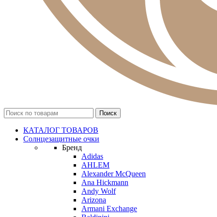
КАТАЛОГ ТОВАРОВ
Солнцезащитные очки
Бренд
Adidas
AHLEM
Alexander McQueen
Ana Hickmann
Andy Wolf
Arizona
Armani Exchange