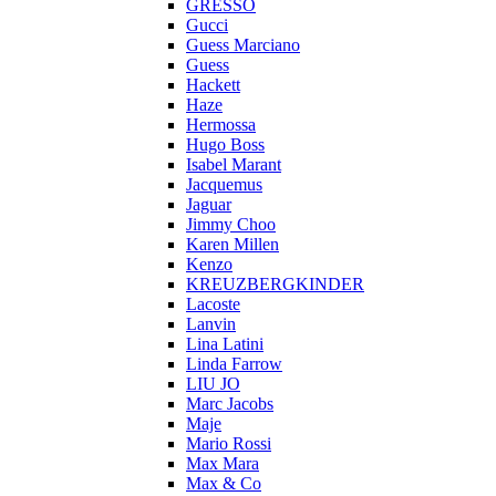
GRESSO
Gucci
Guess Marciano
Guess
Hackett
Haze
Hermossa
Hugo Boss
Isabel Marant
Jacquemus
Jaguar
Jimmy Choo
Karen Millen
Kenzo
KREUZBERGKINDER
Lacoste
Lanvin
Lina Latini
Linda Farrow
LIU JO
Marc Jacobs
Maje
Mario Rossi
Max Mara
Max & Co