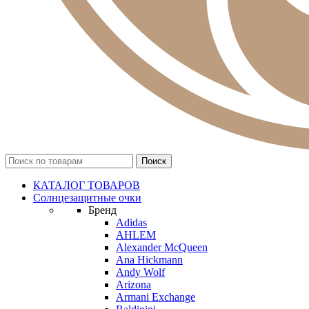
КАТАЛОГ ТОВАРОВ
Солнцезащитные очки
Бренд
Adidas
AHLEM
Alexander McQueen
Ana Hickmann
Andy Wolf
Arizona
Armani Exchange