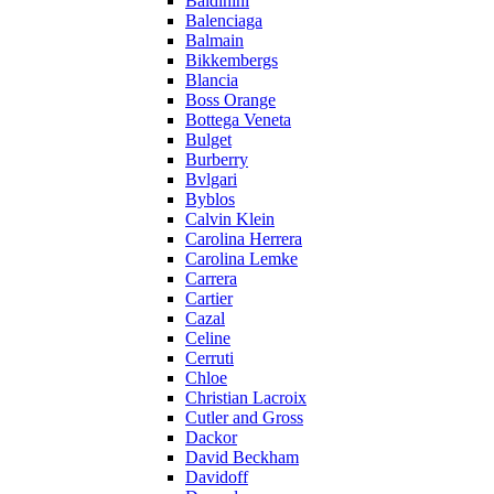
Baldinini
Balenciaga
Balmain
Bikkembergs
Blancia
Boss Orange
Bottega Veneta
Bulget
Burberry
Bvlgari
Byblos
Calvin Klein
Carolina Herrera
Carolina Lemke
Carrera
Cartier
Cazal
Celine
Cerruti
Chloe
Christian Lacroix
Cutler and Gross
Dackor
David Beckham
Davidoff