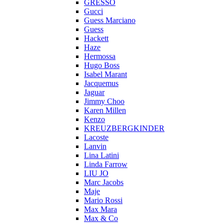
GRESSO
Gucci
Guess Marciano
Guess
Hackett
Haze
Hermossa
Hugo Boss
Isabel Marant
Jacquemus
Jaguar
Jimmy Choo
Karen Millen
Kenzo
KREUZBERGKINDER
Lacoste
Lanvin
Lina Latini
Linda Farrow
LIU JO
Marc Jacobs
Maje
Mario Rossi
Max Mara
Max & Co