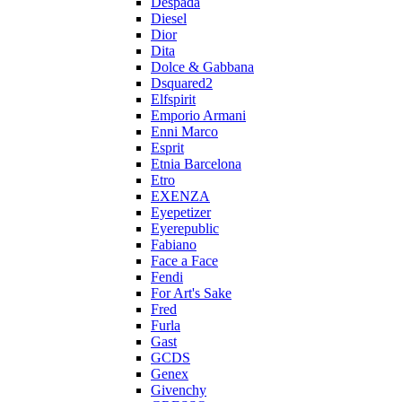
Despada
Diesel
Dior
Dita
Dolce & Gabbana
Dsquared2
Elfspirit
Emporio Armani
Enni Marco
Esprit
Etnia Barcelona
Etro
EXENZA
Eyepetizer
Eyerepublic
Fabiano
Face a Face
Fendi
For Art's Sake
Fred
Furla
Gast
GCDS
Genex
Givenchy