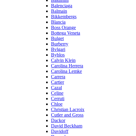
Baldinini
Balenciaga
Balmain
Bikkembergs
Blancia
Boss Orange
Bottega Veneta
Bulget
Burberry
Bvlgari
Byblos
Calvin Klein
Carolina Herrera
Carolina Lemke
Carrera
Cartier
Cazal
Celine
Cerruti
Chloe
Christian Lacroix
Cutler and Gross
Dackor
David Beckham
Davidoff