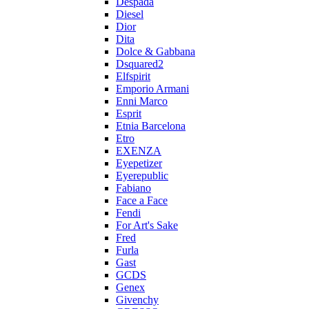
Despada
Diesel
Dior
Dita
Dolce & Gabbana
Dsquared2
Elfspirit
Emporio Armani
Enni Marco
Esprit
Etnia Barcelona
Etro
EXENZA
Eyepetizer
Eyerepublic
Fabiano
Face a Face
Fendi
For Art's Sake
Fred
Furla
Gast
GCDS
Genex
Givenchy