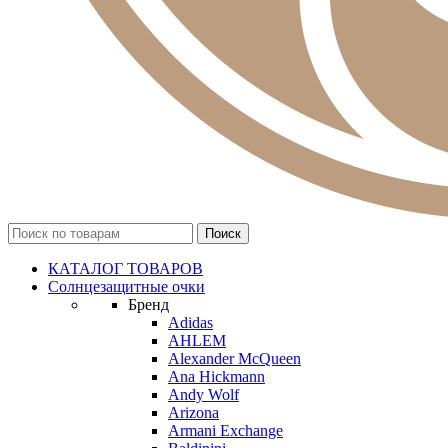
КАТАЛОГ ТОВАРОВ
Солнцезащитные очки
Бренд
Adidas
AHLEM
Alexander McQueen
Ana Hickmann
Andy Wolf
Arizona
Armani Exchange