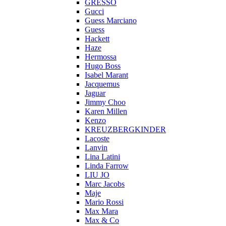
GRESSO
Gucci
Guess Marciano
Guess
Hackett
Haze
Hermossa
Hugo Boss
Isabel Marant
Jacquemus
Jaguar
Jimmy Choo
Karen Millen
Kenzo
KREUZBERGKINDER
Lacoste
Lanvin
Lina Latini
Linda Farrow
LIU JO
Marc Jacobs
Maje
Mario Rossi
Max Mara
Max & Co