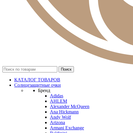
КАТАЛОГ ТОВАРОВ
Солнцезащитные очки
Бренд
Adidas
AHLEM
Alexander McQueen
Ana Hickmann
Andy Wolf
Arizona
Armani Exchange