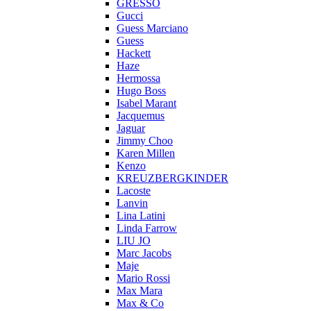
GRESSO
Gucci
Guess Marciano
Guess
Hackett
Haze
Hermossa
Hugo Boss
Isabel Marant
Jacquemus
Jaguar
Jimmy Choo
Karen Millen
Kenzo
KREUZBERGKINDER
Lacoste
Lanvin
Lina Latini
Linda Farrow
LIU JO
Marc Jacobs
Maje
Mario Rossi
Max Mara
Max & Co