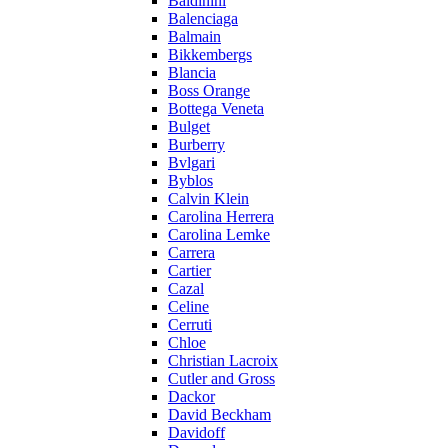
Baldinini
Balenciaga
Balmain
Bikkembergs
Blancia
Boss Orange
Bottega Veneta
Bulget
Burberry
Bvlgari
Byblos
Calvin Klein
Carolina Herrera
Carolina Lemke
Carrera
Cartier
Cazal
Celine
Cerruti
Chloe
Christian Lacroix
Cutler and Gross
Dackor
David Beckham
Davidoff