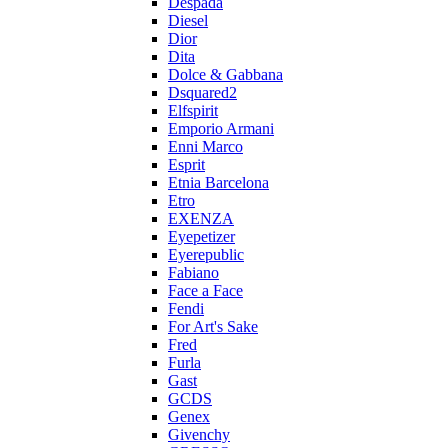
Despada
Diesel
Dior
Dita
Dolce & Gabbana
Dsquared2
Elfspirit
Emporio Armani
Enni Marco
Esprit
Etnia Barcelona
Etro
EXENZA
Eyepetizer
Eyerepublic
Fabiano
Face a Face
Fendi
For Art's Sake
Fred
Furla
Gast
GCDS
Genex
Givenchy