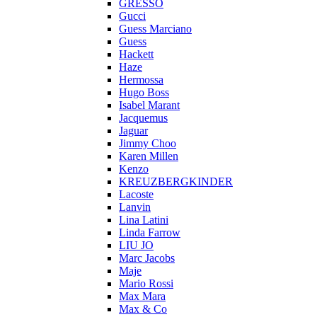
GRESSO
Gucci
Guess Marciano
Guess
Hackett
Haze
Hermossa
Hugo Boss
Isabel Marant
Jacquemus
Jaguar
Jimmy Choo
Karen Millen
Kenzo
KREUZBERGKINDER
Lacoste
Lanvin
Lina Latini
Linda Farrow
LIU JO
Marc Jacobs
Maje
Mario Rossi
Max Mara
Max & Co