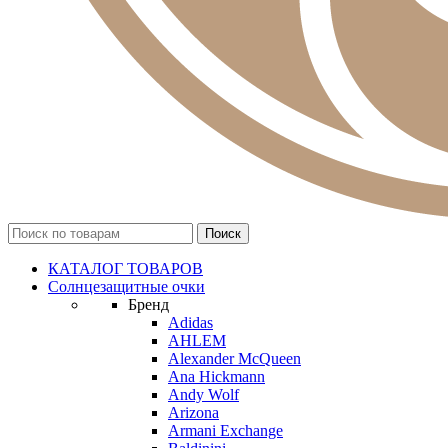
КАТАЛОГ ТОВАРОВ
Солнцезащитные очки
Бренд
Adidas
AHLEM
Alexander McQueen
Ana Hickmann
Andy Wolf
Arizona
Armani Exchange