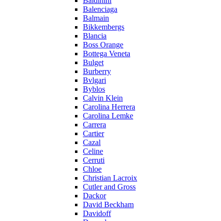
Baldinini
Balenciaga
Balmain
Bikkembergs
Blancia
Boss Orange
Bottega Veneta
Bulget
Burberry
Bvlgari
Byblos
Calvin Klein
Carolina Herrera
Carolina Lemke
Carrera
Cartier
Cazal
Celine
Cerruti
Chloe
Christian Lacroix
Cutler and Gross
Dackor
David Beckham
Davidoff