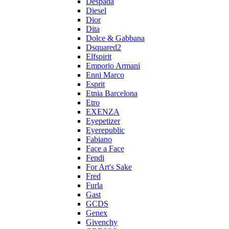
Despada
Diesel
Dior
Dita
Dolce & Gabbana
Dsquared2
Elfspirit
Emporio Armani
Enni Marco
Esprit
Etnia Barcelona
Etro
EXENZA
Eyepetizer
Eyerepublic
Fabiano
Face a Face
Fendi
For Art's Sake
Fred
Furla
Gast
GCDS
Genex
Givenchy