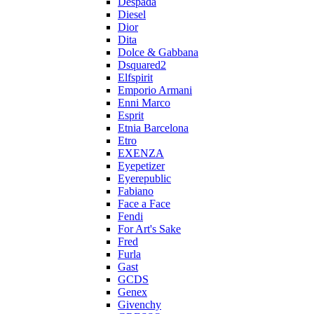
Despada
Diesel
Dior
Dita
Dolce & Gabbana
Dsquared2
Elfspirit
Emporio Armani
Enni Marco
Esprit
Etnia Barcelona
Etro
EXENZA
Eyepetizer
Eyerepublic
Fabiano
Face a Face
Fendi
For Art's Sake
Fred
Furla
Gast
GCDS
Genex
Givenchy