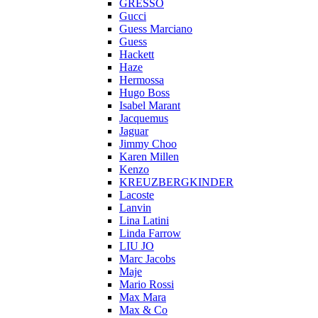
GRESSO
Gucci
Guess Marciano
Guess
Hackett
Haze
Hermossa
Hugo Boss
Isabel Marant
Jacquemus
Jaguar
Jimmy Choo
Karen Millen
Kenzo
KREUZBERGKINDER
Lacoste
Lanvin
Lina Latini
Linda Farrow
LIU JO
Marc Jacobs
Maje
Mario Rossi
Max Mara
Max & Co