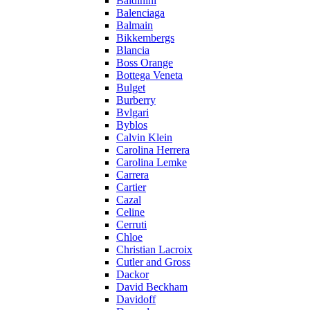
Baldinini
Balenciaga
Balmain
Bikkembergs
Blancia
Boss Orange
Bottega Veneta
Bulget
Burberry
Bvlgari
Byblos
Calvin Klein
Carolina Herrera
Carolina Lemke
Carrera
Cartier
Cazal
Celine
Cerruti
Chloe
Christian Lacroix
Cutler and Gross
Dackor
David Beckham
Davidoff