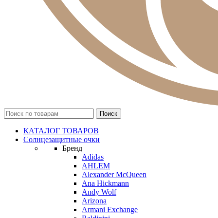
КАТАЛОГ ТОВАРОВ
Солнцезащитные очки
Бренд
Adidas
AHLEM
Alexander McQueen
Ana Hickmann
Andy Wolf
Arizona
Armani Exchange