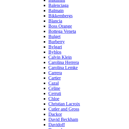
Baldinini
Balenciaga
Balmain
Bikkembergs
Blancia
Boss Orange
Bottega Veneta
Bulget
Burberry
Bvlgari
Byblos
Calvin Klein
Carolina Herrera
Carolina Lemke
Carrera
Cartier
Cazal
Celine
Cerruti
Chloe
Christian Lacroix
Cutler and Gross
Dackor
David Beckham
Davidoff