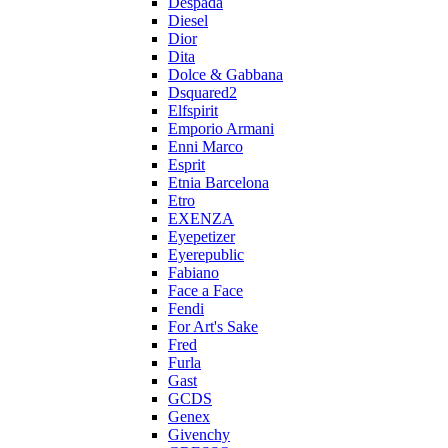
Despada
Diesel
Dior
Dita
Dolce & Gabbana
Dsquared2
Elfspirit
Emporio Armani
Enni Marco
Esprit
Etnia Barcelona
Etro
EXENZA
Eyepetizer
Eyerepublic
Fabiano
Face a Face
Fendi
For Art's Sake
Fred
Furla
Gast
GCDS
Genex
Givenchy