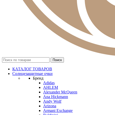
КАТАЛОГ ТОВАРОВ
Солнцезащитные очки
Бренд
Adidas
AHLEM
Alexander McQueen
Ana Hickmann
Andy Wolf
Arizona
Armani Exchange