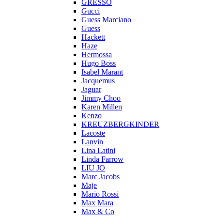
GRESSO
Gucci
Guess Marciano
Guess
Hackett
Haze
Hermossa
Hugo Boss
Isabel Marant
Jacquemus
Jaguar
Jimmy Choo
Karen Millen
Kenzo
KREUZBERGKINDER
Lacoste
Lanvin
Lina Latini
Linda Farrow
LIU JO
Marc Jacobs
Maje
Mario Rossi
Max Mara
Max & Co