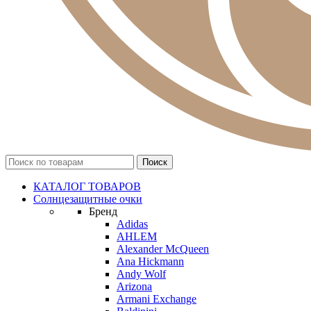
КАТАЛОГ ТОВАРОВ
Солнцезащитные очки
Бренд
Adidas
AHLEM
Alexander McQueen
Ana Hickmann
Andy Wolf
Arizona
Armani Exchange