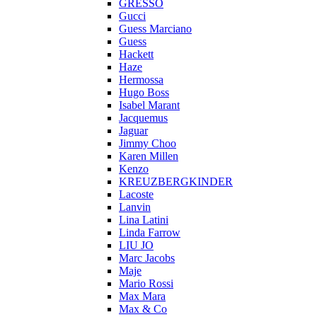
GRESSO
Gucci
Guess Marciano
Guess
Hackett
Haze
Hermossa
Hugo Boss
Isabel Marant
Jacquemus
Jaguar
Jimmy Choo
Karen Millen
Kenzo
KREUZBERGKINDER
Lacoste
Lanvin
Lina Latini
Linda Farrow
LIU JO
Marc Jacobs
Maje
Mario Rossi
Max Mara
Max & Co