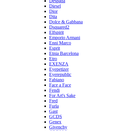
Despada
Diesel
Dior
Dita
Dolce & Gabbana
Dsquared2
Elfspirit
Emporio Armani
Enni Marco
Esprit
Etnia Barcelona
Etro
EXENZA
Eyepetizer
Eyerepublic
Fabiano
Face a Face
Fendi
For Art's Sake
Fred
Furla
Gast
GCDS
Genex
Givenchy