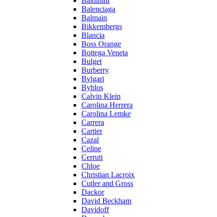
Baldinini
Balenciaga
Balmain
Bikkembergs
Blancia
Boss Orange
Bottega Veneta
Bulget
Burberry
Bvlgari
Byblos
Calvin Klein
Carolina Herrera
Carolina Lemke
Carrera
Cartier
Cazal
Celine
Cerruti
Chloe
Christian Lacroix
Cutler and Gross
Dackor
David Beckham
Davidoff