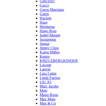
GRESSO
Gucci
Guess Marciano
Guess
Hackett
Haze
Hermossa
Hugo Boss
Isabel Marant
Jacquemus
Jaguar
Jimmy Choo
Karen Millen
Kenzo
KREUZBERGKINDER
Lacoste
Lanvin
Lina Latini
Linda Farrow
LIU JO
Marc Jacobs
Maje
Mario Rossi
Max Mara
Max & Co