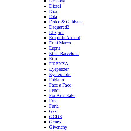
Despada
Diesel
Dior
Dita
Dolce & Gabbana
Dsquared2
Elfspirit
Emporio Armani
Enni Marco
Esprit
Etnia Barcelona
Etro
EXENZA
Eyepetizer
Eyerepublic
Fabiano
Face a Face
Fendi
For Art's Sake
Fred
Furla
Gast
GCDS
Genex
Givenchy