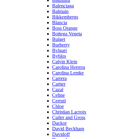
Baldinini
Balenciaga
Balmain
Bikkembergs
Blancia
Boss Orange
Bottega Veneta
Bulget
Burberry
Bvlgari
Byblos
Calvin Klein
Carolina Herrera
Carolina Lemke
Carrera
Cartier
Cazal
Celine
Cerruti
Chloe
Christian Lacroix
Cutler and Gross
Dackor
David Beckham
Davidoff