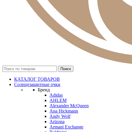
КАТАЛОГ ТОВАРОВ
Солнцезащитные очки
Бренд
Adidas
AHLEM
Alexander McQueen
Ana Hickmann
Andy Wolf
Arizona
Armani Exchange