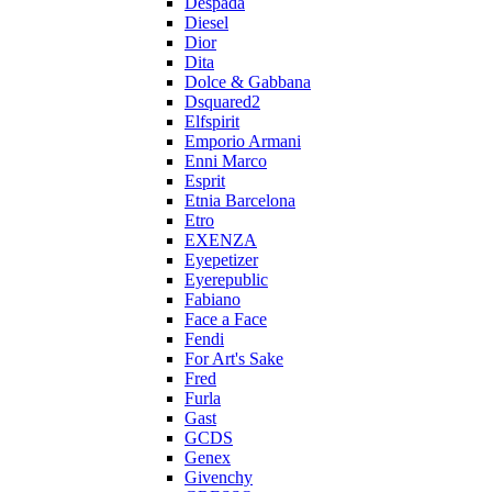
Despada
Diesel
Dior
Dita
Dolce & Gabbana
Dsquared2
Elfspirit
Emporio Armani
Enni Marco
Esprit
Etnia Barcelona
Etro
EXENZA
Eyepetizer
Eyerepublic
Fabiano
Face a Face
Fendi
For Art's Sake
Fred
Furla
Gast
GCDS
Genex
Givenchy