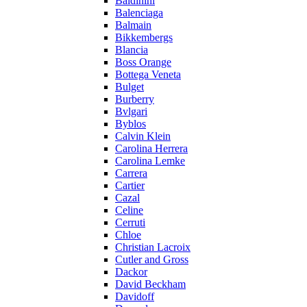
Baldinini
Balenciaga
Balmain
Bikkembergs
Blancia
Boss Orange
Bottega Veneta
Bulget
Burberry
Bvlgari
Byblos
Calvin Klein
Carolina Herrera
Carolina Lemke
Carrera
Cartier
Cazal
Celine
Cerruti
Chloe
Christian Lacroix
Cutler and Gross
Dackor
David Beckham
Davidoff