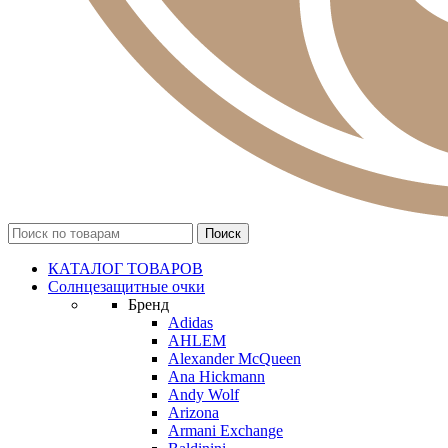
КАТАЛОГ ТОВАРОВ
Солнцезащитные очки
Бренд
Adidas
AHLEM
Alexander McQueen
Ana Hickmann
Andy Wolf
Arizona
Armani Exchange