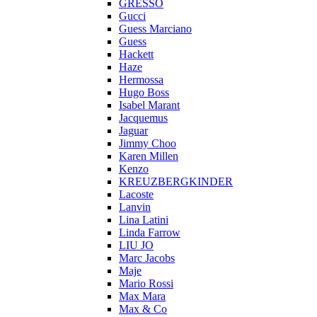
GRESSO
Gucci
Guess Marciano
Guess
Hackett
Haze
Hermossa
Hugo Boss
Isabel Marant
Jacquemus
Jaguar
Jimmy Choo
Karen Millen
Kenzo
KREUZBERGKINDER
Lacoste
Lanvin
Lina Latini
Linda Farrow
LIU JO
Marc Jacobs
Maje
Mario Rossi
Max Mara
Max & Co