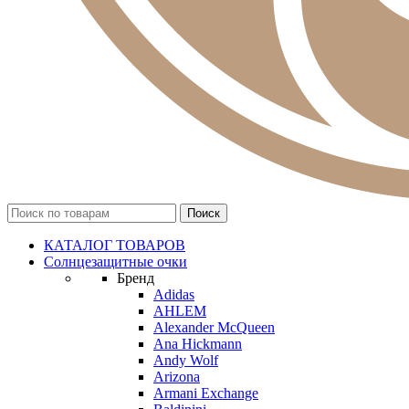
КАТАЛОГ ТОВАРОВ
Солнцезащитные очки
Бренд
Adidas
AHLEM
Alexander McQueen
Ana Hickmann
Andy Wolf
Arizona
Armani Exchange