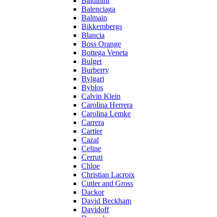
Baldinini
Balenciaga
Balmain
Bikkembergs
Blancia
Boss Orange
Bottega Veneta
Bulget
Burberry
Bvlgari
Byblos
Calvin Klein
Carolina Herrera
Carolina Lemke
Carrera
Cartier
Cazal
Celine
Cerruti
Chloe
Christian Lacroix
Cutler and Gross
Dackor
David Beckham
Davidoff