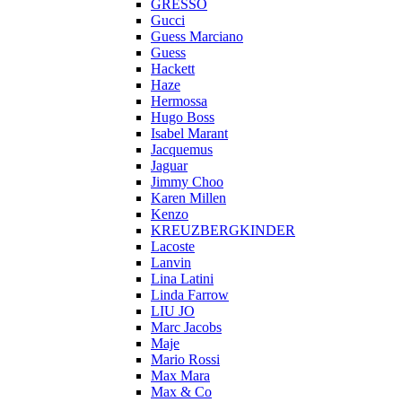
GRESSO
Gucci
Guess Marciano
Guess
Hackett
Haze
Hermossa
Hugo Boss
Isabel Marant
Jacquemus
Jaguar
Jimmy Choo
Karen Millen
Kenzo
KREUZBERGKINDER
Lacoste
Lanvin
Lina Latini
Linda Farrow
LIU JO
Marc Jacobs
Maje
Mario Rossi
Max Mara
Max & Co