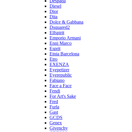
Despada
Diesel
Dior
Dita
Dolce & Gabbana
Dsquared2
Elfspirit
Emporio Armani
Enni Marco
Esprit
Etnia Barcelona
Etro
EXENZA
Eyepetizer
Eyerepublic
Fabiano
Face a Face
Fendi
For Art's Sake
Fred
Furla
Gast
GCDS
Genex
Givenchy