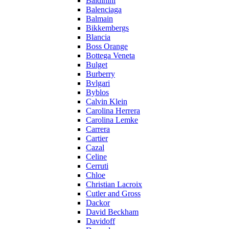
Baldinini
Balenciaga
Balmain
Bikkembergs
Blancia
Boss Orange
Bottega Veneta
Bulget
Burberry
Bvlgari
Byblos
Calvin Klein
Carolina Herrera
Carolina Lemke
Carrera
Cartier
Cazal
Celine
Cerruti
Chloe
Christian Lacroix
Cutler and Gross
Dackor
David Beckham
Davidoff