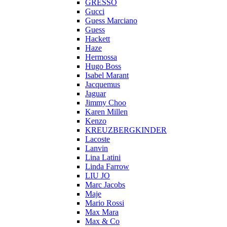
GRESSO
Gucci
Guess Marciano
Guess
Hackett
Haze
Hermossa
Hugo Boss
Isabel Marant
Jacquemus
Jaguar
Jimmy Choo
Karen Millen
Kenzo
KREUZBERGKINDER
Lacoste
Lanvin
Lina Latini
Linda Farrow
LIU JO
Marc Jacobs
Maje
Mario Rossi
Max Mara
Max & Co