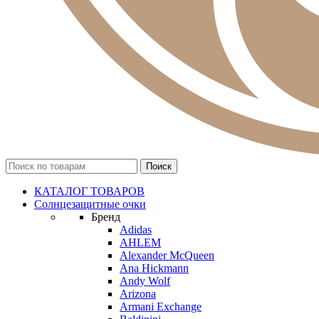
КАТАЛОГ ТОВАРОВ
Солнцезащитные очки
Бренд
Adidas
AHLEM
Alexander McQueen
Ana Hickmann
Andy Wolf
Arizona
Armani Exchange