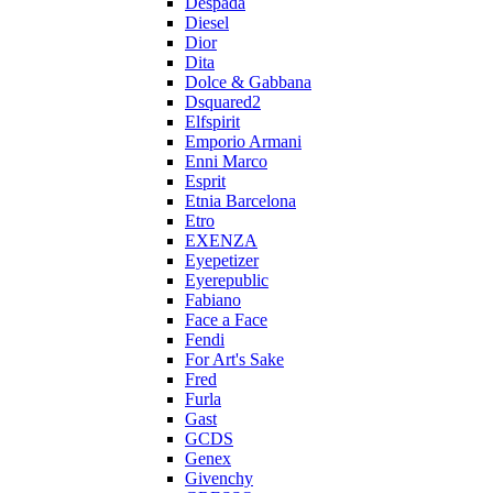
Despada
Diesel
Dior
Dita
Dolce & Gabbana
Dsquared2
Elfspirit
Emporio Armani
Enni Marco
Esprit
Etnia Barcelona
Etro
EXENZA
Eyepetizer
Eyerepublic
Fabiano
Face a Face
Fendi
For Art's Sake
Fred
Furla
Gast
GCDS
Genex
Givenchy