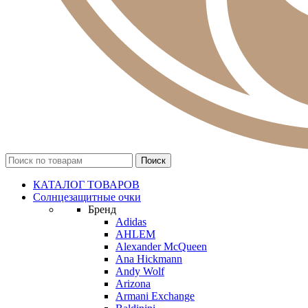
КАТАЛОГ ТОВАРОВ
Солнцезащитные очки
Бренд
Adidas
AHLEM
Alexander McQueen
Ana Hickmann
Andy Wolf
Arizona
Armani Exchange