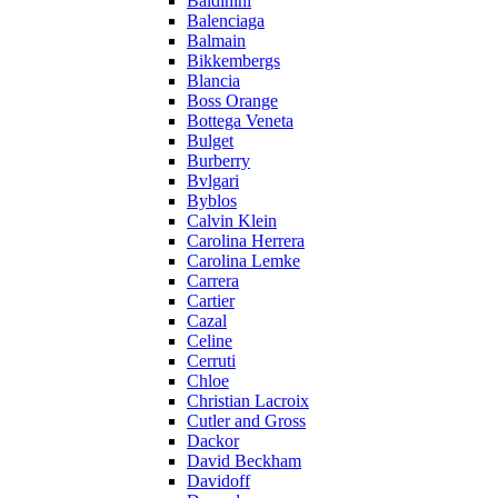
Baldinini
Balenciaga
Balmain
Bikkembergs
Blancia
Boss Orange
Bottega Veneta
Bulget
Burberry
Bvlgari
Byblos
Calvin Klein
Carolina Herrera
Carolina Lemke
Carrera
Cartier
Cazal
Celine
Cerruti
Chloe
Christian Lacroix
Cutler and Gross
Dackor
David Beckham
Davidoff