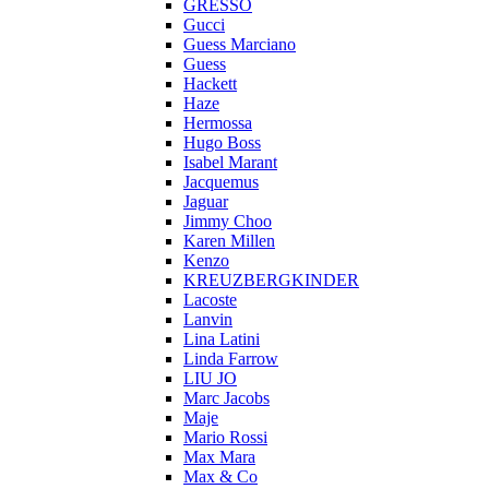
GRESSO
Gucci
Guess Marciano
Guess
Hackett
Haze
Hermossa
Hugo Boss
Isabel Marant
Jacquemus
Jaguar
Jimmy Choo
Karen Millen
Kenzo
KREUZBERGKINDER
Lacoste
Lanvin
Lina Latini
Linda Farrow
LIU JO
Marc Jacobs
Maje
Mario Rossi
Max Mara
Max & Co