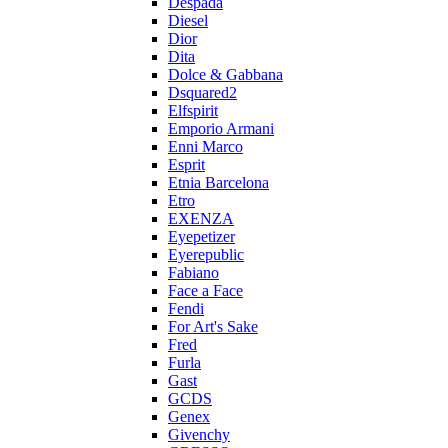
Despada
Diesel
Dior
Dita
Dolce & Gabbana
Dsquared2
Elfspirit
Emporio Armani
Enni Marco
Esprit
Etnia Barcelona
Etro
EXENZA
Eyepetizer
Eyerepublic
Fabiano
Face a Face
Fendi
For Art's Sake
Fred
Furla
Gast
GCDS
Genex
Givenchy