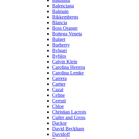
Baldinini
Balenciaga
Balmain
Bikkembergs
Blancia
Boss Orange
Bottega Veneta
Bulget
Burberry
Bvlgari
Byblos
Calvin Klein
Carolina Herrera
Carolina Lemke
Carrera
Cartier
Cazal
Celine
Cerruti
Chloe
Christian Lacroix
Cutler and Gross
Dackor
David Beckham
Davidoff