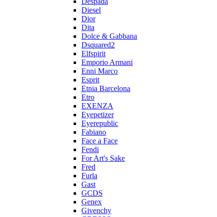
Despada
Diesel
Dior
Dita
Dolce & Gabbana
Dsquared2
Elfspirit
Emporio Armani
Enni Marco
Esprit
Etnia Barcelona
Etro
EXENZA
Eyepetizer
Eyerepublic
Fabiano
Face a Face
Fendi
For Art's Sake
Fred
Furla
Gast
GCDS
Genex
Givenchy