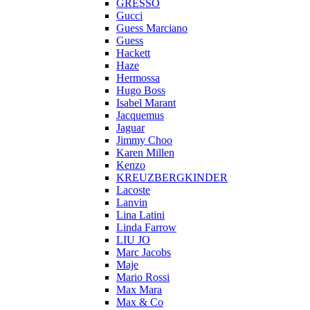
GRESSO
Gucci
Guess Marciano
Guess
Hackett
Haze
Hermossa
Hugo Boss
Isabel Marant
Jacquemus
Jaguar
Jimmy Choo
Karen Millen
Kenzo
KREUZBERGKINDER
Lacoste
Lanvin
Lina Latini
Linda Farrow
LIU JO
Marc Jacobs
Maje
Mario Rossi
Max Mara
Max & Co