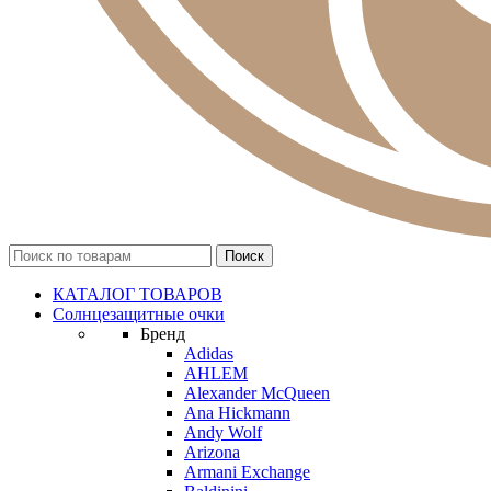
КАТАЛОГ ТОВАРОВ
Солнцезащитные очки
Бренд
Adidas
AHLEM
Alexander McQueen
Ana Hickmann
Andy Wolf
Arizona
Armani Exchange