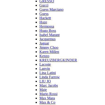
GRESSO
Gucci
Guess Marciano
Guess
Hackett
Haze
Hermossa
Hugo Boss
Isabel Marant
Jacquemus
Jaguar
Jimmy Choo
Karen Millen
Kenzo
KREUZBERGKINDER
Lacoste
Lanvin
Lina Latini
Linda Farrow
LIU JO
Marc Jacobs
Maje
Mario Rossi
Max Mara
Max & Co