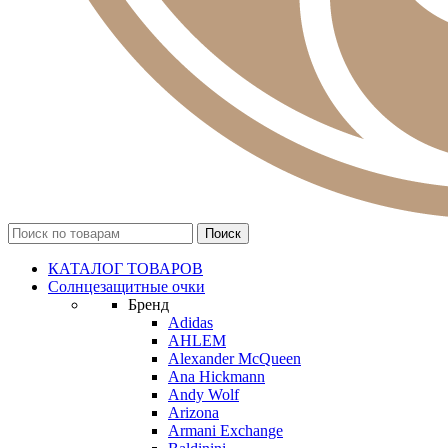
КАТАЛОГ ТОВАРОВ
Солнцезащитные очки
Бренд
Adidas
AHLEM
Alexander McQueen
Ana Hickmann
Andy Wolf
Arizona
Armani Exchange