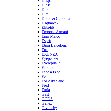
Despada
Diesel
Dior
Dita
Dolce & Gabbana
Dsquared2
Elfspirit
Emporio Armani
Enni Marco
Esprit
Etnia Barcelona
Etro
EXENZA
Eyepetizer
Eyerepublic
Fabiano
Face a Face
Fendi
For Art's Sake
Fred
Furla
Gast
GCDS
Genex
Givenchy