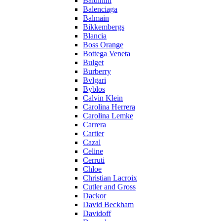
Baldinini
Balenciaga
Balmain
Bikkembergs
Blancia
Boss Orange
Bottega Veneta
Bulget
Burberry
Bvlgari
Byblos
Calvin Klein
Carolina Herrera
Carolina Lemke
Carrera
Cartier
Cazal
Celine
Cerruti
Chloe
Christian Lacroix
Cutler and Gross
Dackor
David Beckham
Davidoff