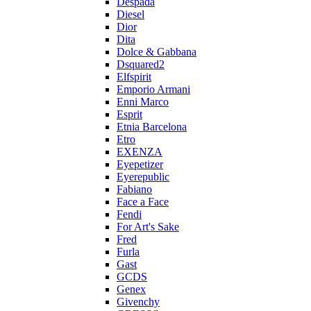
Despada
Diesel
Dior
Dita
Dolce & Gabbana
Dsquared2
Elfspirit
Emporio Armani
Enni Marco
Esprit
Etnia Barcelona
Etro
EXENZA
Eyepetizer
Eyerepublic
Fabiano
Face a Face
Fendi
For Art's Sake
Fred
Furla
Gast
GCDS
Genex
Givenchy