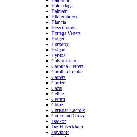
Baldinini
Balenciaga
Balmain
Bikkembergs
Blancia
Boss Orange
Bottega Veneta
Bulget
Burberry
Bvlgari
Byblos
Calvin Klein
Carolina Herrera
Carolina Lemke
Carrera
Cartier
Cazal
Celine
Cerruti
Chloe
Christian Lacroix
Cutler and Gross
Dackor
David Beckham
Davidoff