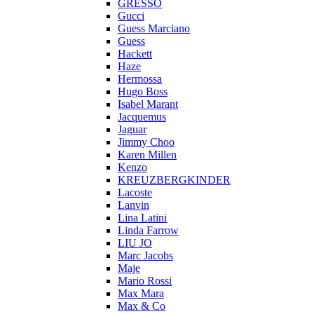
GRESSO
Gucci
Guess Marciano
Guess
Hackett
Haze
Hermossa
Hugo Boss
Isabel Marant
Jacquemus
Jaguar
Jimmy Choo
Karen Millen
Kenzo
KREUZBERGKINDER
Lacoste
Lanvin
Lina Latini
Linda Farrow
LIU JO
Marc Jacobs
Maje
Mario Rossi
Max Mara
Max & Co