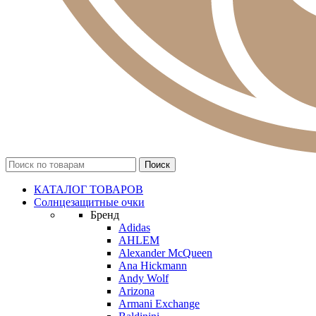
КАТАЛОГ ТОВАРОВ
Солнцезащитные очки
Бренд
Adidas
AHLEM
Alexander McQueen
Ana Hickmann
Andy Wolf
Arizona
Armani Exchange