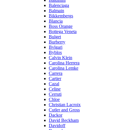
Baldinini
Balenciaga
Balmain
Bikkembergs
Blancia
Boss Orange
Bottega Veneta
Bulget
Burberry
Bvlgari
Byblos
Calvin Klein
Carolina Herrera
Carolina Lemke
Carrera
Cartier
Cazal
Celine
Cerruti
Chloe
Christian Lacroix
Cutler and Gross
Dackor
David Beckham
Davidoff