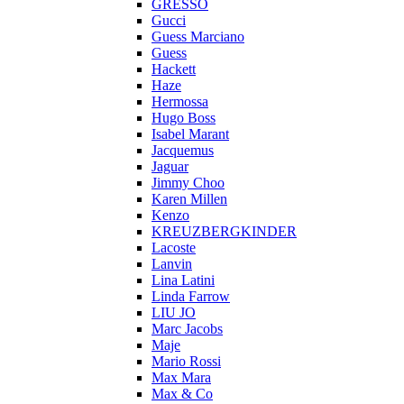
GRESSO
Gucci
Guess Marciano
Guess
Hackett
Haze
Hermossa
Hugo Boss
Isabel Marant
Jacquemus
Jaguar
Jimmy Choo
Karen Millen
Kenzo
KREUZBERGKINDER
Lacoste
Lanvin
Lina Latini
Linda Farrow
LIU JO
Marc Jacobs
Maje
Mario Rossi
Max Mara
Max & Co