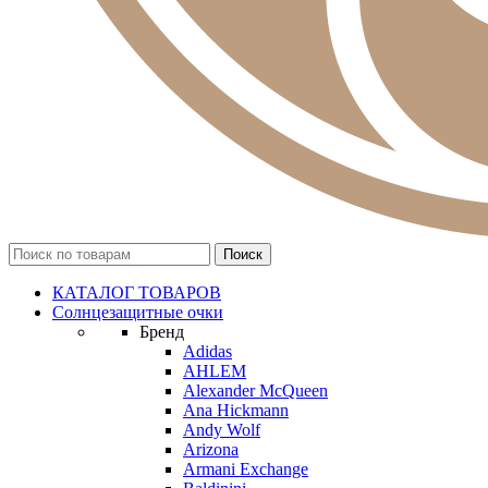
КАТАЛОГ ТОВАРОВ
Солнцезащитные очки
Бренд
Adidas
AHLEM
Alexander McQueen
Ana Hickmann
Andy Wolf
Arizona
Armani Exchange