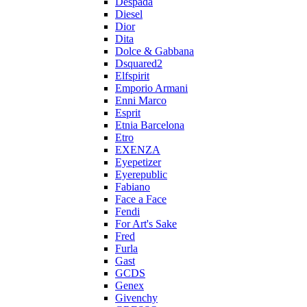
Despada
Diesel
Dior
Dita
Dolce & Gabbana
Dsquared2
Elfspirit
Emporio Armani
Enni Marco
Esprit
Etnia Barcelona
Etro
EXENZA
Eyepetizer
Eyerepublic
Fabiano
Face a Face
Fendi
For Art's Sake
Fred
Furla
Gast
GCDS
Genex
Givenchy