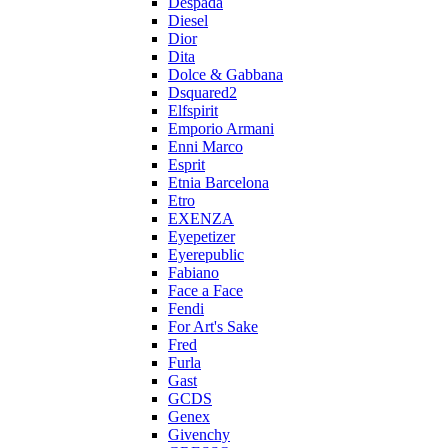
Despada
Diesel
Dior
Dita
Dolce & Gabbana
Dsquared2
Elfspirit
Emporio Armani
Enni Marco
Esprit
Etnia Barcelona
Etro
EXENZA
Eyepetizer
Eyerepublic
Fabiano
Face a Face
Fendi
For Art's Sake
Fred
Furla
Gast
GCDS
Genex
Givenchy