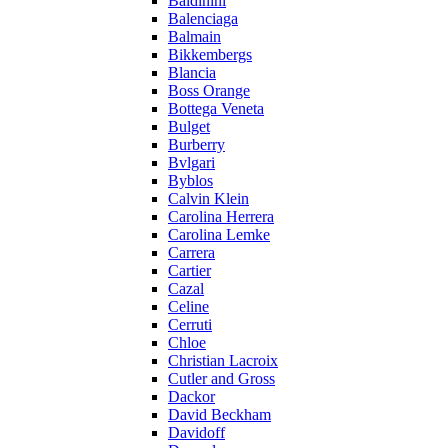
Baldinini
Balenciaga
Balmain
Bikkembergs
Blancia
Boss Orange
Bottega Veneta
Bulget
Burberry
Bvlgari
Byblos
Calvin Klein
Carolina Herrera
Carolina Lemke
Carrera
Cartier
Cazal
Celine
Cerruti
Chloe
Christian Lacroix
Cutler and Gross
Dackor
David Beckham
Davidoff