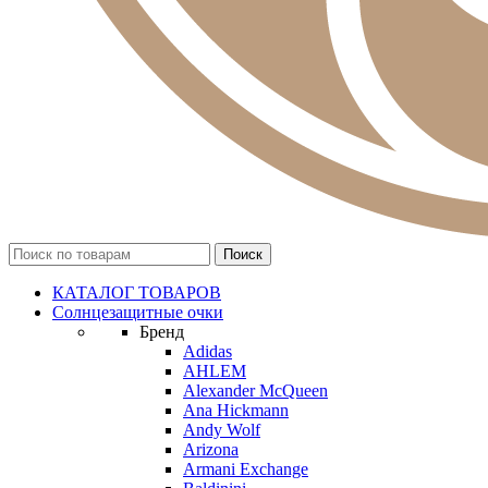
КАТАЛОГ ТОВАРОВ
Солнцезащитные очки
Бренд
Adidas
AHLEM
Alexander McQueen
Ana Hickmann
Andy Wolf
Arizona
Armani Exchange