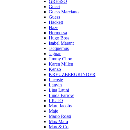
GRESSO
Gucci
Guess Marciano
Guess
Hackett
Haze
Hermossa
Hugo Boss
Isabel Marant
Jacquemus
Jaguar
Jimmy Choo
Karen Millen
Kenzo
KREUZBERGKINDER
Lacoste
Lanvin
Lina Latini
Linda Farrow
LIU JO
Marc Jacobs
Maje
Mario Rossi
Max Mara
Max & Co