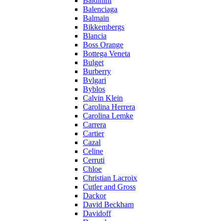
Baldinini
Balenciaga
Balmain
Bikkembergs
Blancia
Boss Orange
Bottega Veneta
Bulget
Burberry
Bvlgari
Byblos
Calvin Klein
Carolina Herrera
Carolina Lemke
Carrera
Cartier
Cazal
Celine
Cerruti
Chloe
Christian Lacroix
Cutler and Gross
Dackor
David Beckham
Davidoff