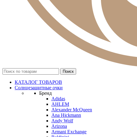
КАТАЛОГ ТОВАРОВ
Солнцезащитные очки
Бренд
Adidas
AHLEM
Alexander McQueen
Ana Hickmann
Andy Wolf
Arizona
Armani Exchange