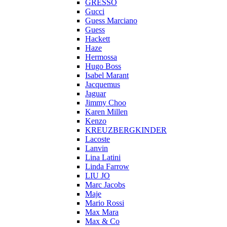
GRESSO
Gucci
Guess Marciano
Guess
Hackett
Haze
Hermossa
Hugo Boss
Isabel Marant
Jacquemus
Jaguar
Jimmy Choo
Karen Millen
Kenzo
KREUZBERGKINDER
Lacoste
Lanvin
Lina Latini
Linda Farrow
LIU JO
Marc Jacobs
Maje
Mario Rossi
Max Mara
Max & Co