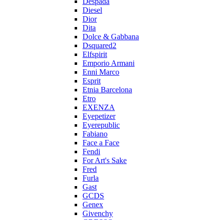
Despada
Diesel
Dior
Dita
Dolce & Gabbana
Dsquared2
Elfspirit
Emporio Armani
Enni Marco
Esprit
Etnia Barcelona
Etro
EXENZA
Eyepetizer
Eyerepublic
Fabiano
Face a Face
Fendi
For Art's Sake
Fred
Furla
Gast
GCDS
Genex
Givenchy