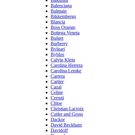
Baldinini
Balenciaga
Balmain
Bikkembergs
Blancia
Boss Orange
Bottega Veneta
Bulget
Burberry
Bvlgari
Byblos
Calvin Klein
Carolina Herrera
Carolina Lemke
Carrera
Cartier
Cazal
Celine
Cerruti
Chloe
Christian Lacroix
Cutler and Gross
Dackor
David Beckham
Davidoff