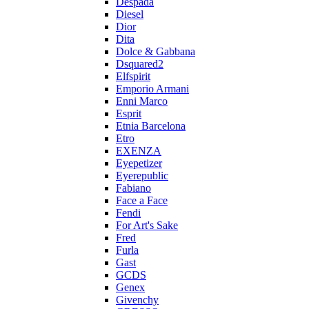
Despada
Diesel
Dior
Dita
Dolce & Gabbana
Dsquared2
Elfspirit
Emporio Armani
Enni Marco
Esprit
Etnia Barcelona
Etro
EXENZA
Eyepetizer
Eyerepublic
Fabiano
Face a Face
Fendi
For Art's Sake
Fred
Furla
Gast
GCDS
Genex
Givenchy