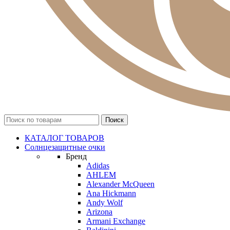
КАТАЛОГ ТОВАРОВ
Солнцезащитные очки
Бренд
Adidas
AHLEM
Alexander McQueen
Ana Hickmann
Andy Wolf
Arizona
Armani Exchange