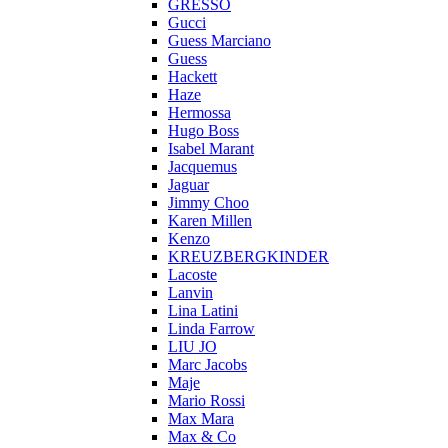
GRESSO
Gucci
Guess Marciano
Guess
Hackett
Haze
Hermossa
Hugo Boss
Isabel Marant
Jacquemus
Jaguar
Jimmy Choo
Karen Millen
Kenzo
KREUZBERGKINDER
Lacoste
Lanvin
Lina Latini
Linda Farrow
LIU JO
Marc Jacobs
Maje
Mario Rossi
Max Mara
Max & Co