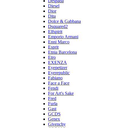
Despada
Diesel
Dior
Dita
Dolce & Gabbana
Dsquared2
Elfspirit
Emporio Armani
Enni Marco
Esprit
Etnia Barcelona
Etro
EXENZA
Eyepetizer
Eyerepublic
Fabiano
Face a Face
Fendi
For Art's Sake
Fred
Furla
Gast
GCDS
Genex
Givenchy