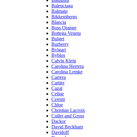
Baldinini
Balenciaga
Balmain
Bikkembergs
Blancia
Boss Orange
Bottega Veneta
Bulget
Burberry
Bvlgari
Byblos
Calvin Klein
Carolina Herrera
Carolina Lemke
Carrera
Cartier
Cazal
Celine
Cerruti
Chloe
Christian Lacroix
Cutler and Gross
Dackor
David Beckham
Davidoff