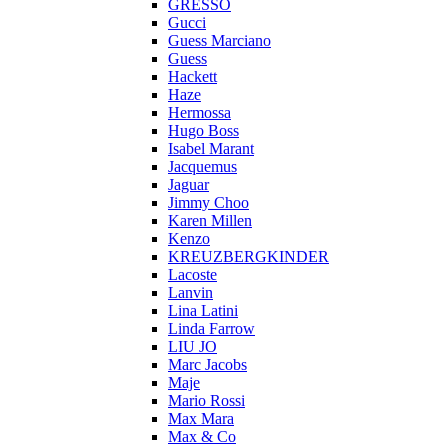
GRESSO
Gucci
Guess Marciano
Guess
Hackett
Haze
Hermossa
Hugo Boss
Isabel Marant
Jacquemus
Jaguar
Jimmy Choo
Karen Millen
Kenzo
KREUZBERGKINDER
Lacoste
Lanvin
Lina Latini
Linda Farrow
LIU JO
Marc Jacobs
Maje
Mario Rossi
Max Mara
Max & Co