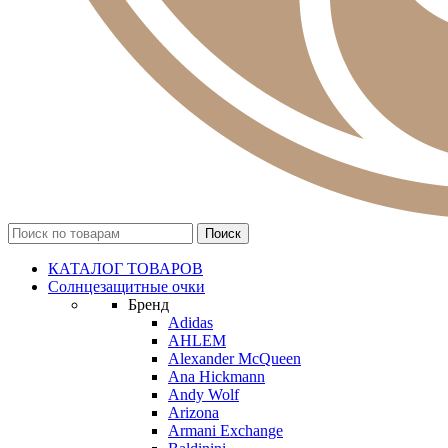
КАТАЛОГ ТОВАРОВ
Солнцезащитные очки
Бренд
Adidas
AHLEM
Alexander McQueen
Ana Hickmann
Andy Wolf
Arizona
Armani Exchange