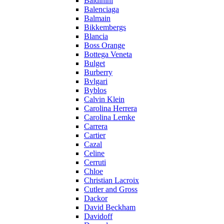
Baldinini
Balenciaga
Balmain
Bikkembergs
Blancia
Boss Orange
Bottega Veneta
Bulget
Burberry
Bvlgari
Byblos
Calvin Klein
Carolina Herrera
Carolina Lemke
Carrera
Cartier
Cazal
Celine
Cerruti
Chloe
Christian Lacroix
Cutler and Gross
Dackor
David Beckham
Davidoff