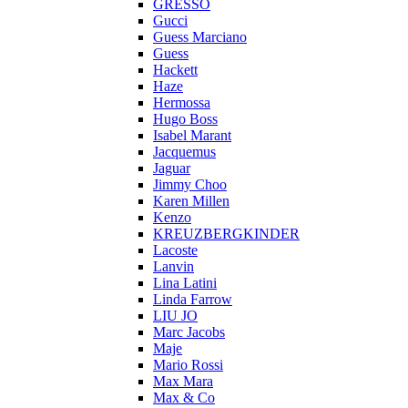
GRESSO
Gucci
Guess Marciano
Guess
Hackett
Haze
Hermossa
Hugo Boss
Isabel Marant
Jacquemus
Jaguar
Jimmy Choo
Karen Millen
Kenzo
KREUZBERGKINDER
Lacoste
Lanvin
Lina Latini
Linda Farrow
LIU JO
Marc Jacobs
Maje
Mario Rossi
Max Mara
Max & Co