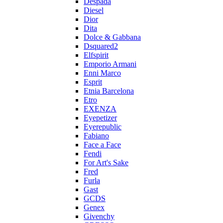
Despada
Diesel
Dior
Dita
Dolce & Gabbana
Dsquared2
Elfspirit
Emporio Armani
Enni Marco
Esprit
Etnia Barcelona
Etro
EXENZA
Eyepetizer
Eyerepublic
Fabiano
Face a Face
Fendi
For Art's Sake
Fred
Furla
Gast
GCDS
Genex
Givenchy