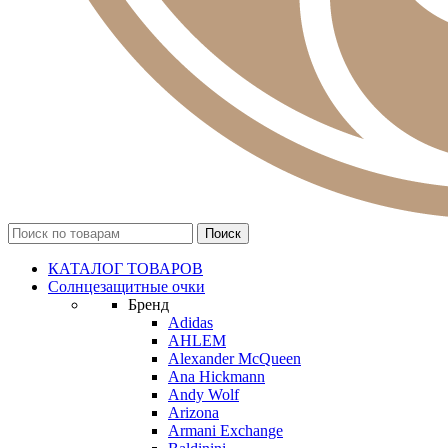
КАТАЛОГ ТОВАРОВ
Солнцезащитные очки
Бренд
Adidas
AHLEM
Alexander McQueen
Ana Hickmann
Andy Wolf
Arizona
Armani Exchange