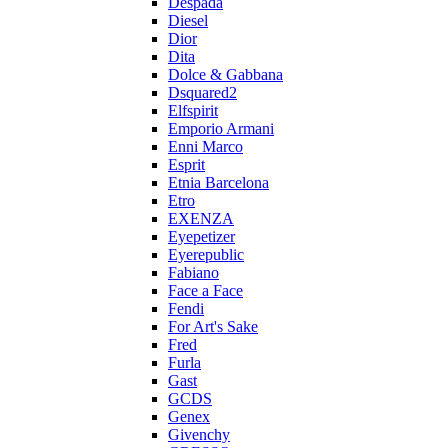
Despada
Diesel
Dior
Dita
Dolce & Gabbana
Dsquared2
Elfspirit
Emporio Armani
Enni Marco
Esprit
Etnia Barcelona
Etro
EXENZA
Eyepetizer
Eyerepublic
Fabiano
Face a Face
Fendi
For Art's Sake
Fred
Furla
Gast
GCDS
Genex
Givenchy