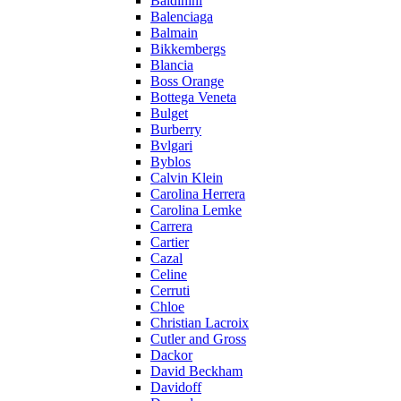
Baldinini
Balenciaga
Balmain
Bikkembergs
Blancia
Boss Orange
Bottega Veneta
Bulget
Burberry
Bvlgari
Byblos
Calvin Klein
Carolina Herrera
Carolina Lemke
Carrera
Cartier
Cazal
Celine
Cerruti
Chloe
Christian Lacroix
Cutler and Gross
Dackor
David Beckham
Davidoff