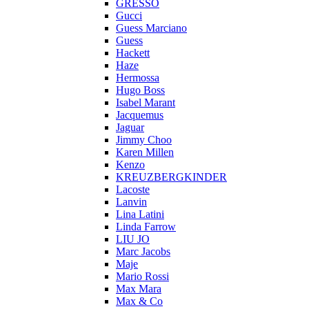
GRESSO
Gucci
Guess Marciano
Guess
Hackett
Haze
Hermossa
Hugo Boss
Isabel Marant
Jacquemus
Jaguar
Jimmy Choo
Karen Millen
Kenzo
KREUZBERGKINDER
Lacoste
Lanvin
Lina Latini
Linda Farrow
LIU JO
Marc Jacobs
Maje
Mario Rossi
Max Mara
Max & Co