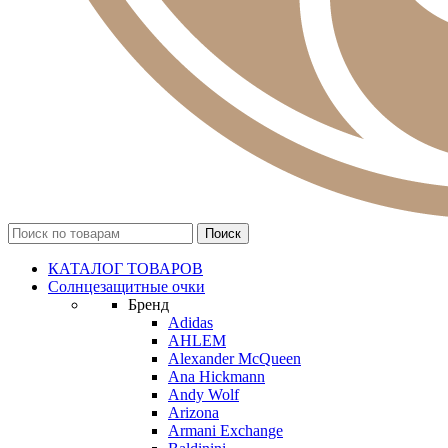
КАТАЛОГ ТОВАРОВ
Солнцезащитные очки
Бренд
Adidas
AHLEM
Alexander McQueen
Ana Hickmann
Andy Wolf
Arizona
Armani Exchange