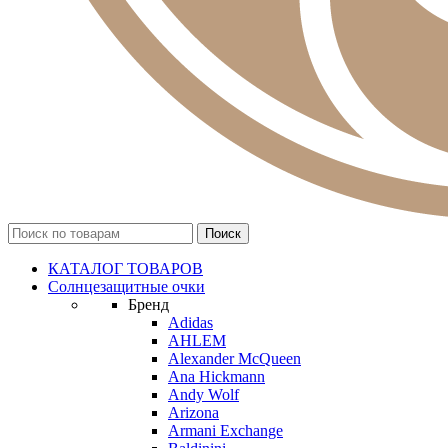
КАТАЛОГ ТОВАРОВ
Солнцезащитные очки
Бренд
Adidas
AHLEM
Alexander McQueen
Ana Hickmann
Andy Wolf
Arizona
Armani Exchange