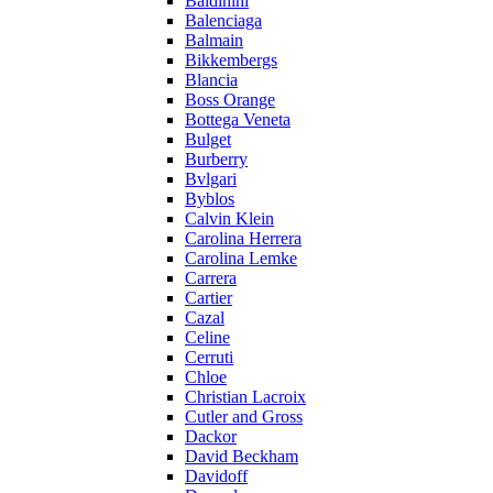
Baldinini
Balenciaga
Balmain
Bikkembergs
Blancia
Boss Orange
Bottega Veneta
Bulget
Burberry
Bvlgari
Byblos
Calvin Klein
Carolina Herrera
Carolina Lemke
Carrera
Cartier
Cazal
Celine
Cerruti
Chloe
Christian Lacroix
Cutler and Gross
Dackor
David Beckham
Davidoff