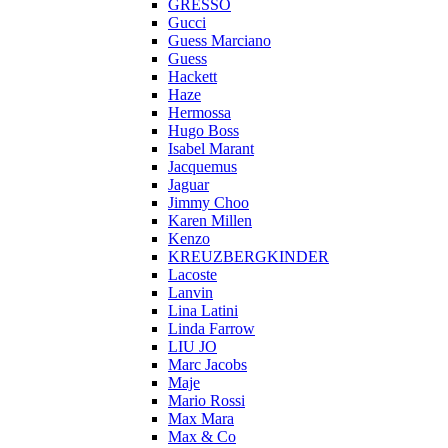
GRESSO
Gucci
Guess Marciano
Guess
Hackett
Haze
Hermossa
Hugo Boss
Isabel Marant
Jacquemus
Jaguar
Jimmy Choo
Karen Millen
Kenzo
KREUZBERGKINDER
Lacoste
Lanvin
Lina Latini
Linda Farrow
LIU JO
Marc Jacobs
Maje
Mario Rossi
Max Mara
Max & Co