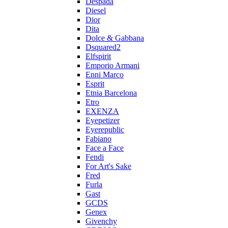
Despada
Diesel
Dior
Dita
Dolce & Gabbana
Dsquared2
Elfspirit
Emporio Armani
Enni Marco
Esprit
Etnia Barcelona
Etro
EXENZA
Eyepetizer
Eyerepublic
Fabiano
Face a Face
Fendi
For Art's Sake
Fred
Furla
Gast
GCDS
Genex
Givenchy