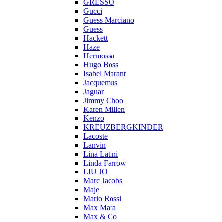
GRESSO
Gucci
Guess Marciano
Guess
Hackett
Haze
Hermossa
Hugo Boss
Isabel Marant
Jacquemus
Jaguar
Jimmy Choo
Karen Millen
Kenzo
KREUZBERGKINDER
Lacoste
Lanvin
Lina Latini
Linda Farrow
LIU JO
Marc Jacobs
Maje
Mario Rossi
Max Mara
Max & Co