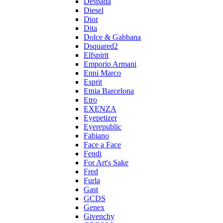
Despada
Diesel
Dior
Dita
Dolce & Gabbana
Dsquared2
Elfspirit
Emporio Armani
Enni Marco
Esprit
Etnia Barcelona
Etro
EXENZA
Eyepetizer
Eyerepublic
Fabiano
Face a Face
Fendi
For Art's Sake
Fred
Furla
Gast
GCDS
Genex
Givenchy