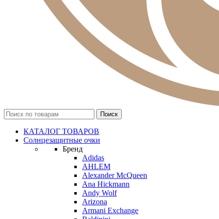
КАТАЛОГ ТОВАРОВ
Солнцезащитные очки
Бренд
Adidas
AHLEM
Alexander McQueen
Ana Hickmann
Andy Wolf
Arizona
Armani Exchange