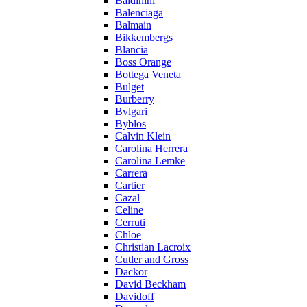
Baldinini
Balenciaga
Balmain
Bikkembergs
Blancia
Boss Orange
Bottega Veneta
Bulget
Burberry
Bvlgari
Byblos
Calvin Klein
Carolina Herrera
Carolina Lemke
Carrera
Cartier
Cazal
Celine
Cerruti
Chloe
Christian Lacroix
Cutler and Gross
Dackor
David Beckham
Davidoff