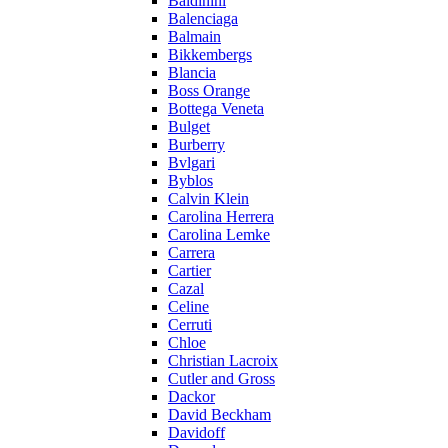
Baldinini
Balenciaga
Balmain
Bikkembergs
Blancia
Boss Orange
Bottega Veneta
Bulget
Burberry
Bvlgari
Byblos
Calvin Klein
Carolina Herrera
Carolina Lemke
Carrera
Cartier
Cazal
Celine
Cerruti
Chloe
Christian Lacroix
Cutler and Gross
Dackor
David Beckham
Davidoff