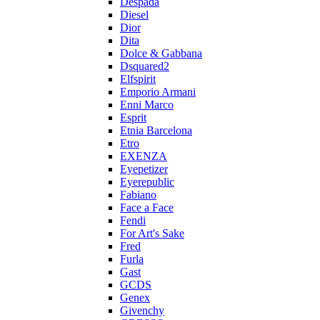
Despada
Diesel
Dior
Dita
Dolce & Gabbana
Dsquared2
Elfspirit
Emporio Armani
Enni Marco
Esprit
Etnia Barcelona
Etro
EXENZA
Eyepetizer
Eyerepublic
Fabiano
Face a Face
Fendi
For Art's Sake
Fred
Furla
Gast
GCDS
Genex
Givenchy