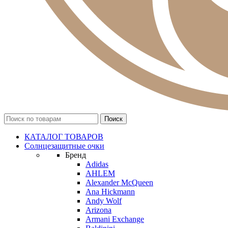
КАТАЛОГ ТОВАРОВ
Солнцезащитные очки
Бренд
Adidas
AHLEM
Alexander McQueen
Ana Hickmann
Andy Wolf
Arizona
Armani Exchange