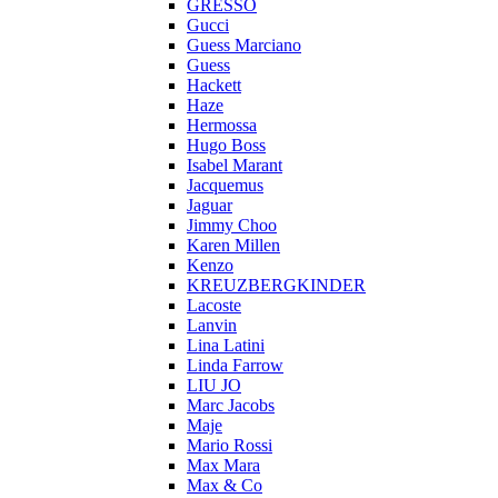
GRESSO
Gucci
Guess Marciano
Guess
Hackett
Haze
Hermossa
Hugo Boss
Isabel Marant
Jacquemus
Jaguar
Jimmy Choo
Karen Millen
Kenzo
KREUZBERGKINDER
Lacoste
Lanvin
Lina Latini
Linda Farrow
LIU JO
Marc Jacobs
Maje
Mario Rossi
Max Mara
Max & Co